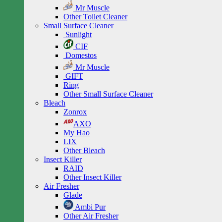
Mr Muscle
Other Toilet Cleaner
Small Surface Cleaner
Sunlight
CIF
Domestos
Mr Muscle
GIFT
Ring
Other Small Surface Cleaner
Bleach
Zonrox
AXO
My Hao
LIX
Other Bleach
Insect Killer
RAID
Other Insect Killer
Air Fresher
Glade
Ambi Pur
Other Air Fresher