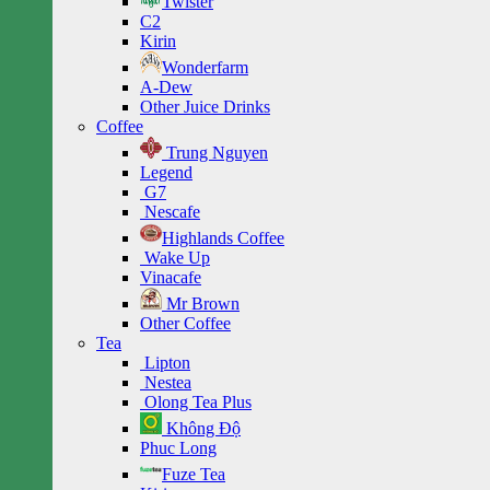
Twister
C2
Kirin
Wonderfarm
A-Dew
Other Juice Drinks
Coffee
Trung Nguyen
Legend
G7
Nescafe
Highlands Coffee
Wake Up
Vinacafe
Mr Brown
Other Coffee
Tea
Lipton
Nestea
Olong Tea Plus
Không Độ
Phuc Long
Fuze Tea