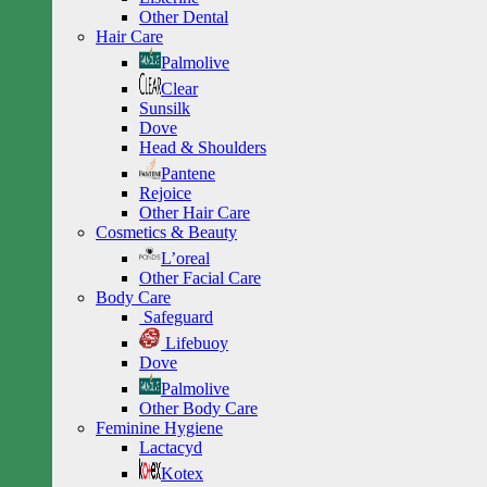
Other Dental
Hair Care
Palmolive
Clear
Sunsilk
Dove
Head & Shoulders
Pantene
Rejoice
Other Hair Care
Cosmetics & Beauty
L’oreal
Other Facial Care
Body Care
Safeguard
Lifebuoy
Dove
Palmolive
Other Body Care
Feminine Hygiene
Lactacyd
Kotex