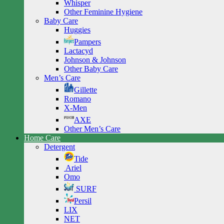
Whisper
Other Feminine Hygiene
Baby Care
Huggies
Pampers
Lactacyd
Johnson & Johnson
Other Baby Care
Men’s Care
Gillette
Romano
X-Men
AXE
Other Men’s Care
Home Care
Detergent
Tide
Ariel
Omo
SURF
Persil
LIX
NET