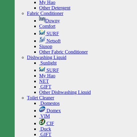
My Hao
Other Detergent
Fabric Conditioner
Downy
Comfort
SURF
Netsoft
Siusop
Other Fabric Conditioner
Dishwashing Liquid
Sunlight
SURF
My Hao
NET
GIFT
Other Dishwashing Liquid
Toilet Cleaner
Domestos
Domex
VIM
CIF
Duck
GIFT