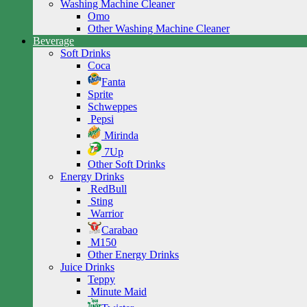
Washing Machine Cleaner
Omo
Other Washing Machine Cleaner
Beverage
Soft Drinks
Coca
Fanta
Sprite
Schweppes
Pepsi
Mirinda
7Up
Other Soft Drinks
Energy Drinks
RedBull
Sting
Warrior
Carabao
M150
Other Energy Drinks
Juice Drinks
Teppy
Minute Maid