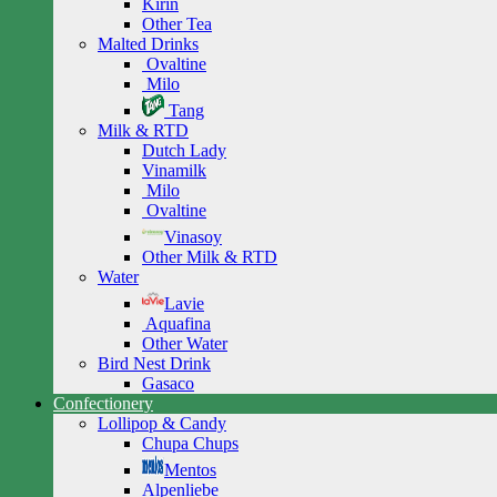
Kirin
Other Tea
Malted Drinks
Ovaltine
Milo
Tang
Milk & RTD
Dutch Lady
Vinamilk
Milo
Ovaltine
Vinasoy
Other Milk & RTD
Water
Lavie
Aquafina
Other Water
Bird Nest Drink
Gasaco
Confectionery
Lollipop & Candy
Chupa Chups
Mentos
Alpenliebe