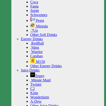
Coca
Fanta
Sprite
Schweppes
Pepsi
Mirinda
7Up
Other Soft Drinks
Energy Drinks
RedBull
Sting
Warrior
Carabao
M150
Other Energy Drinks
Juice Drinks
Teppy
Minute Maid
Twister
C2
Kirin
Wonderfarm
A-Dew
Other Juice Drinks