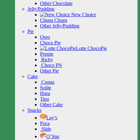
Other Chocolate
Jelly/Pudding
New Choice
Chupa Chups
Other Jelly/Pudding
Pie
Oreo
Choco Pie
Lotte ChocoPie
Peppie
Richy
Choco PN
Other Pie
Cake
Custas
Solite
Hura
Tipo
Other Cake
Snacks
Lay’s
Poca
Slide
O’Star