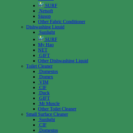
SURF
Netsoft
Siusop
Other Fabric Conditioner
Dishwashing Liquid
Sunlight
SURF
My Hao
NET
GIFT
Other Dishwashing Liquid
Toilet Cleaner
Domestos
Domex
VIM
CIF
Duck
GIFT
Mr Muscle
Other Toilet Cleaner
Small Surface Cleaner
Sunlight
CIF
Domestos