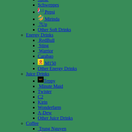
Schweppes
Pepsi
Mirinda
7Up
Other Soft Drinks
Energy Drinks
RedBull
Sting
Warrior
Carabao
M150
Other Energy Drinks
Juice Drinks
Teppy
Minute Maid
Twister
C2
Kirin
Wonderfarm
A-Dew
Other Juice Drinks
Coffee
Trung Nguyen