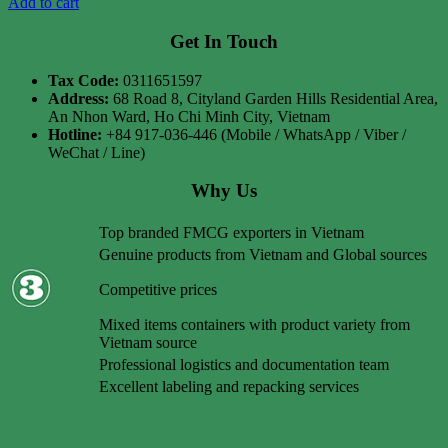
Add to cart
Get In Touch
Tax Code:
0311651597
Address:
68 Road 8, Cityland Garden Hills Residential Area,
An Nhon Ward, Ho Chi Minh City, Vietnam
Hotline:
+84 917-036-446 (Mobile / WhatsApp / Viber /
WeChat / Line)
Why Us
Top branded FMCG exporters in Vietnam
Genuine products from Vietnam and Global sources
Competitive prices
Mixed items containers with product variety from
Vietnam source
Professional logistics and documentation team
Excellent labeling and repacking services