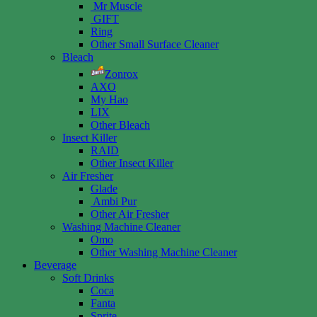
Mr Muscle
GIFT
Ring
Other Small Surface Cleaner
Bleach
Zonrox
AXO
My Hao
LIX
Other Bleach
Insect Killer
RAID
Other Insect Killer
Air Fresher
Glade
Ambi Pur
Other Air Fresher
Washing Machine Cleaner
Omo
Other Washing Machine Cleaner
Beverage
Soft Drinks
Coca
Fanta
Sprite