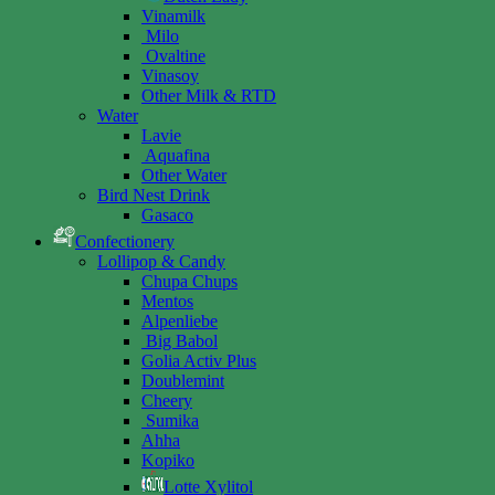
Vinamilk
Milo
Ovaltine
Vinasoy
Other Milk & RTD
Water
Lavie
Aquafina
Other Water
Bird Nest Drink
Gasaco
Confectionery
Lollipop & Candy
Chupa Chups
Mentos
Alpenliebe
Big Babol
Golia Activ Plus
Doublemint
Cheery
Sumika
Ahha
Kopiko
Lotte Xylitol