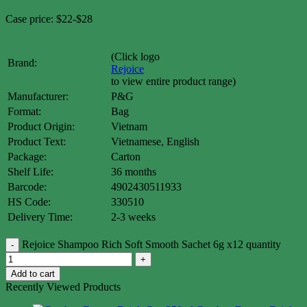
Case price: $22-$28
(Click logo
Brand:
Rejoice
to view entire product range)
Manufacturer:
P&G
Format:
Bag
Product Origin:
Vietnam
Product Text:
Vietnamese, English
Package:
Carton
Shelf Life:
36 months
Barcode:
4902430511933
HS Code:
330510
Delivery Time:
2-3 weeks
Rejoice Shampoo Rich Soft Smooth Sachet 6g x12 quantity
Add to cart
Recently Viewed Products