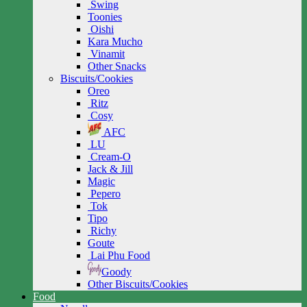
Swing
Toonies
Oishi
Kara Mucho
Vinamit
Other Snacks
Biscuits/Cookies
Oreo
Ritz
Cosy
AFC
LU
Cream-O
Jack & Jill
Magic
Pepero
Tok
Tipo
Richy
Goute
Lai Phu Food
Goody
Other Biscuits/Cookies
Food