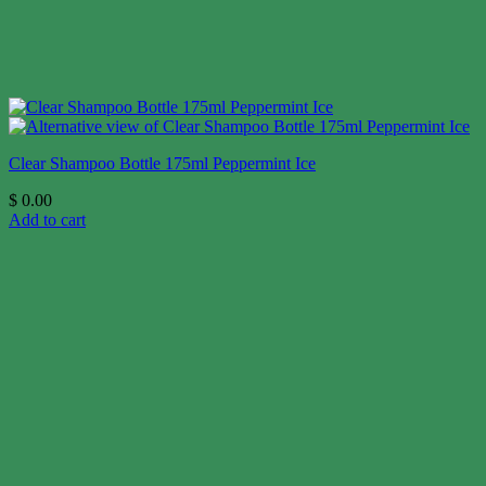
Clear Shampoo Bottle 175ml Peppermint Ice
$
0.00
Add to cart