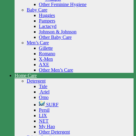
Other Feminine Hygiene
Baby Care
Huggies
Pampers
Lactacyd
Johnson & Johnson
Other Baby Care
Men’s Care
Gillette
Romano
X-Men
AXE
Other Men’s Care
Home Care
Detergent
Tide
Ariel
Omo
SURF
Persil
LIX
NET
My Hao
Other Detergent