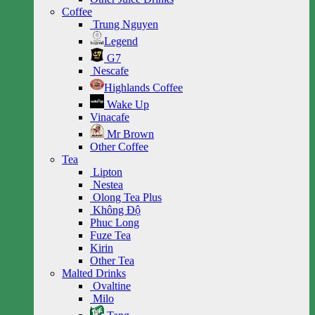
Coffee
Trung Nguyen
Legend
G7
Nescafe
Highlands Coffee
Wake Up
Vinacafe
Mr Brown
Other Coffee
Tea
Lipton
Nestea
Olong Tea Plus
Không Độ
Phuc Long
Fuze Tea
Kirin
Other Tea
Malted Drinks
Ovaltine
Milo