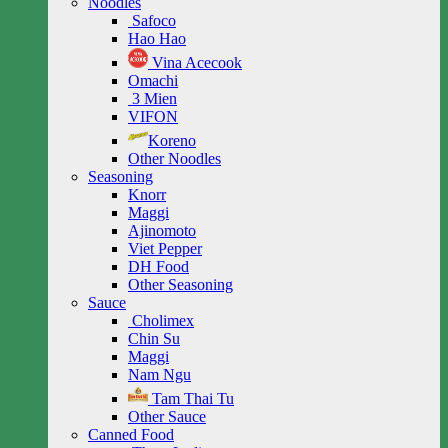
Noodles
Safoco
Hao Hao
Vina Acecook
Omachi
3 Mien
VIFON
Koreno
Other Noodles
Seasoning
Knorr
Maggi
Ajinomoto
Viet Pepper
DH Food
Other Seasoning
Sauce
Cholimex
Chin Su
Maggi
Nam Ngu
Tam Thai Tu
Other Sauce
Canned Food