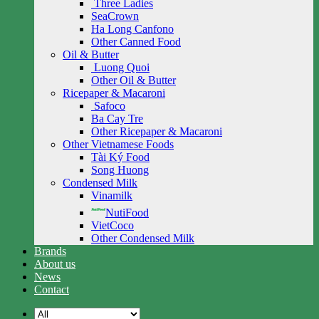
Three Ladies
SeaCrown
Ha Long Canfono
Other Canned Food
Oil & Butter
Luong Quoi
Other Oil & Butter
Ricepaper & Macaroni
Safoco
Ba Cay Tre
Other Ricepaper & Macaroni
Other Vietnamese Foods
Tài Ký Food
Song Huong
Condensed Milk
Vinamilk
NutiFood
VietCoco
Other Condensed Milk
Brands
About us
News
Contact