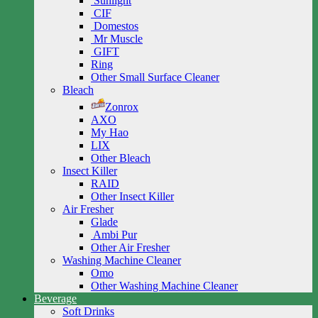
Sunlight
CIF
Domestos
Mr Muscle
GIFT
Ring
Other Small Surface Cleaner
Bleach
Zonrox
AXO
My Hao
LIX
Other Bleach
Insect Killer
RAID
Other Insect Killer
Air Fresher
Glade
Ambi Pur
Other Air Fresher
Washing Machine Cleaner
Omo
Other Washing Machine Cleaner
Beverage
Soft Drinks