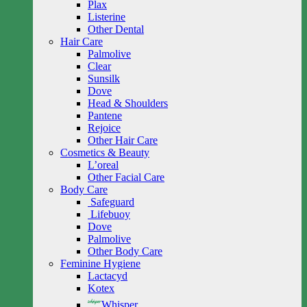
Plax
Listerine
Other Dental
Hair Care
Palmolive
Clear
Sunsilk
Dove
Head & Shoulders
Pantene
Rejoice
Other Hair Care
Cosmetics & Beauty
L’oreal
Other Facial Care
Body Care
Safeguard
Lifebuoy
Dove
Palmolive
Other Body Care
Feminine Hygiene
Lactacyd
Kotex
Whisper