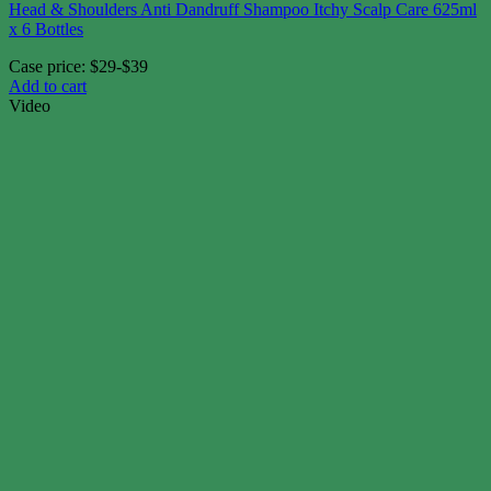
Head & Shoulders Anti Dandruff Shampoo Itchy Scalp Care 625ml
x 6 Bottles
Case price: $29-$39
Add to cart
Video