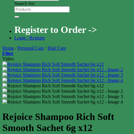
Search for:
Register to Order ->
Login / Register
Home
/
Personal Care
/
Hair Care
Filter
Video
Rejoice Shampoo Rich Soft
Smooth Sachet 6g x12