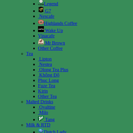
Legend
G7
Nescafe
Highlands Coffee
Wake Up
Vinacafe
Mr Brown
Other Coffee
Tea
Lipton
Nestea
Olong Tea Plus
Không Độ
Phuc Long
Fuze Tea
Kirin
Other Tea
Malted Drinks
Ovaltine
Milo
Tang
Milk & RTD
Dutch Lady