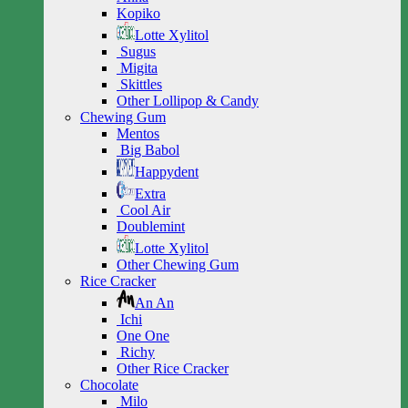
Kopiko
Lotte Xylitol
Sugus
Migita
Skittles
Other Lollipop & Candy
Chewing Gum
Mentos
Big Babol
Happydent
Extra
Cool Air
Doublemint
Lotte Xylitol
Other Chewing Gum
Rice Cracker
An An
Ichi
One One
Richy
Other Rice Cracker
Chocolate
Milo