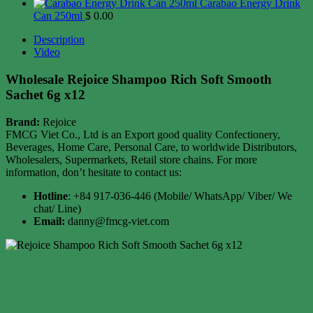
Carabao Energy Drink
Can 250ml
$
0.00
Description
Video
Wholesale Rejoice Shampoo Rich Soft Smooth
Sachet 6g x12
Brand:
Rejoice
FMCG Viet Co., Ltd is an Export good quality Confectionery,
Beverages, Home Care, Personal Care, to worldwide Distributors,
Wholesalers, Supermarkets, Retail store chains. For more
information, don’t hesitate to contact us:
Hotline
: +84 917-036-446 (Mobile/ WhatsApp/ Viber/ We
chat/ Line)
Email:
danny@fmcg-viet.com