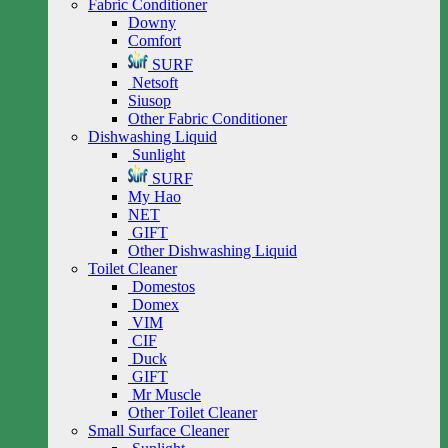
Fabric Conditioner
Downy
Comfort
SURF
Netsoft
Siusop
Other Fabric Conditioner
Dishwashing Liquid
Sunlight
SURF
My Hao
NET
GIFT
Other Dishwashing Liquid
Toilet Cleaner
Domestos
Domex
VIM
CIF
Duck
GIFT
Mr Muscle
Other Toilet Cleaner
Small Surface Cleaner