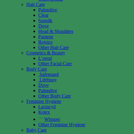
Hair Care
Palmolive
Clear
Sunsilk
Dove
Head & Shoulders
Pantene
Rejoice
Other Hair Care
Cosmetics & Beauty
L’oreal
Other Facial Care
Body Care
Safeguard
Lifebuoy
Dove
Palmolive
Other Body Care
Feminine Hygiene
Lactacyd
Kotex
Whisper
Other Feminine Hygiene
Baby Care