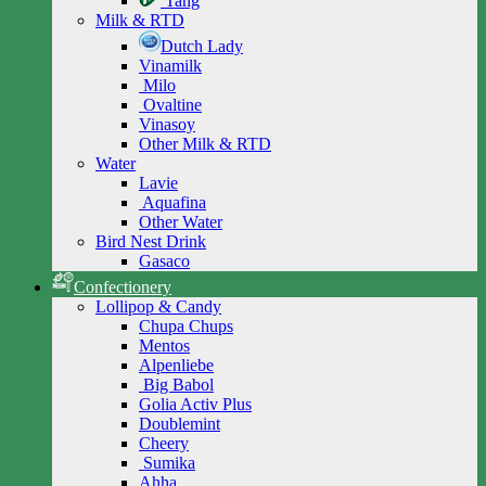
Tang
Milk & RTD
Dutch Lady
Vinamilk
Milo
Ovaltine
Vinasoy
Other Milk & RTD
Water
Lavie
Aquafina
Other Water
Bird Nest Drink
Gasaco
Confectionery
Lollipop & Candy
Chupa Chups
Mentos
Alpenliebe
Big Babol
Golia Activ Plus
Doublemint
Cheery
Sumika
Ahha