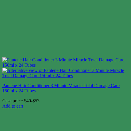
Pantene Hair Conditioner 3 Minute Miracle Total Damage Care
150ml x 24 Tubes
Case price: $40-$53
Add to cart