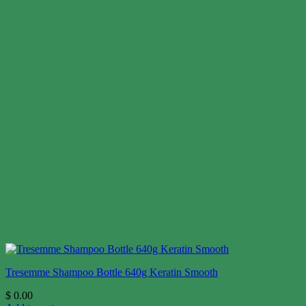
Tresemme Shampoo Bottle 640g Keratin Smooth
$
0.00