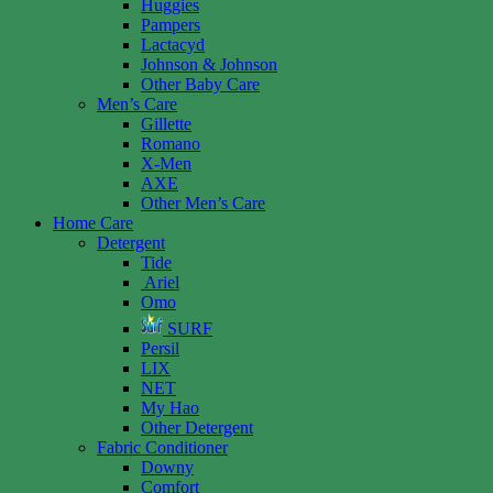
Huggies
Pampers
Lactacyd
Johnson & Johnson
Other Baby Care
Men’s Care
Gillette
Romano
X-Men
AXE
Other Men’s Care
Home Care
Detergent
Tide
Ariel
Omo
SURF
Persil
LIX
NET
My Hao
Other Detergent
Fabric Conditioner
Downy
Comfort