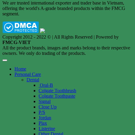
We are trusted international exporter and trader base in Vietnam,
offering the world's A-grade branded products within the FMCG
segment.
Copyright 2012 - 2022 © | All Rights Reserved | Powered by
FMCG-VIET
All the product brands, images and marks belong to their respective
owners. We only do trading of the products.
Home
Personal Care
Dental
Oral-B
Colgate Toothbrush
Colgate Toothpaste
Signal
Close Up
P/S
Jordan
Plax
Listerine
Other Dental