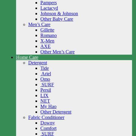
Pampers
Lactacyd
Johnson & Johnson
Other Baby Care
Men’s Care
Gillette
Romano
X-Men
AXE
Other Men’s Care
Home Care
Detergent
Tide
Ariel
Omo
SURF
Persil
LIX
NET
My Hao
Other Detergent
Fabric Conditioner
Downy
Comfort
SURF