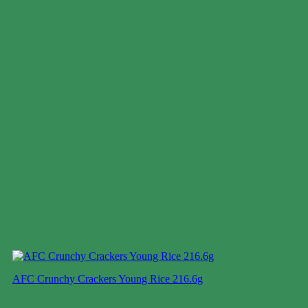
AFC Crunchy Crackers Young Rice 216.6g
Case price: $20-$32