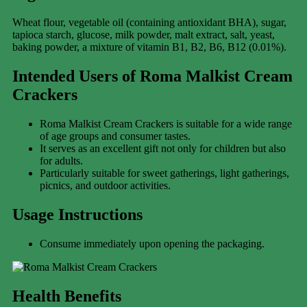
Wheat flour, vegetable oil (containing antioxidant BHA), sugar,
tapioca starch, glucose, milk powder, malt extract, salt, yeast,
baking powder, a mixture of vitamin B1, B2, B6, B12 (0.01%).
Intended Users of Roma Malkist Cream
Crackers
Roma Malkist Cream Crackers is suitable for a wide range
of age groups and consumer tastes.
It serves as an excellent gift not only for children but also
for adults.
Particularly suitable for sweet gatherings, light gatherings,
picnics, and outdoor activities.
Usage Instructions
Consume immediately upon opening the packaging.
Health Benefits