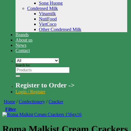
Song Huong
Condensed Milk
Vinamilk
NutiFood
VietCoco
Other Condensed Milk
Brands
About us
News
Contact
Search for:
Register to Order ->
Login / Register
Home
/
Confectionery
/
Cracker
Filter
Roma Malkist Cream Crackers