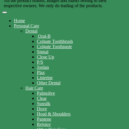
All the product brands, images and marks belong to their
respective owners. We only do trading of the products.
Home
Personal Care
Dental
Oral-B
Colgate Toothbrush
Colgate Toothpaste
Signal
Close Up
P/S
Jordan
Plax
Listerine
Other Dental
Hair Care
Palmolive
Clear
Sunsilk
Dove
Head & Shoulders
Pantene
Rejoice