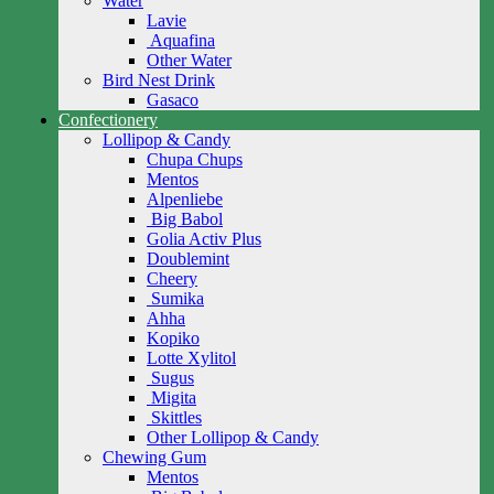
Water
Lavie
Aquafina
Other Water
Bird Nest Drink
Gasaco
Confectionery
Lollipop & Candy
Chupa Chups
Mentos
Alpenliebe
Big Babol
Golia Activ Plus
Doublemint
Cheery
Sumika
Ahha
Kopiko
Lotte Xylitol
Sugus
Migita
Skittles
Other Lollipop & Candy
Chewing Gum
Mentos