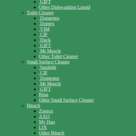
GIFT
Other Dishwashing Liquid
Toilet Cleaner
Domestos
Domex
VIM
CIF
Duck
GIFT
Mr Muscle
Other Toilet Cleaner
Small Surface Cleaner
Sunlight
CIF
Domestos
Mr Muscle
GIFT
Ring
Other Small Surface Cleaner
Bleach
Zonrox
AXO
My Hao
LIX
Other Bleach