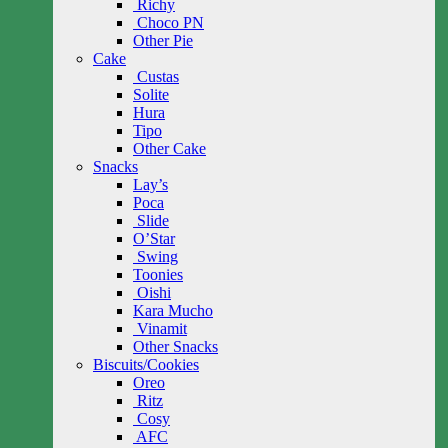
Richy
Choco PN
Other Pie
Cake
Custas
Solite
Hura
Tipo
Other Cake
Snacks
Lay’s
Poca
Slide
O’Star
Swing
Toonies
Oishi
Kara Mucho
Vinamit
Other Snacks
Biscuits/Cookies
Oreo
Ritz
Cosy
AFC