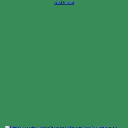
Add to cart