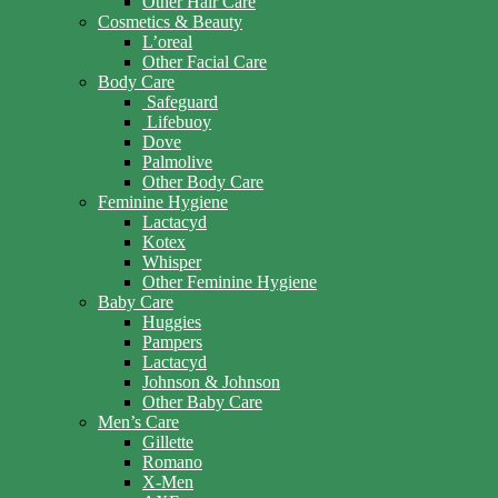
Other Hair Care
Cosmetics & Beauty
L’oreal
Other Facial Care
Body Care
Safeguard
Lifebuoy
Dove
Palmolive
Other Body Care
Feminine Hygiene
Lactacyd
Kotex
Whisper
Other Feminine Hygiene
Baby Care
Huggies
Pampers
Lactacyd
Johnson & Johnson
Other Baby Care
Men’s Care
Gillette
Romano
X-Men