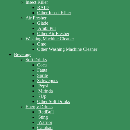
Insect Killer
RAID
Other Insect Killer
Air Fresher
Glade
Ambi Pur
Other Air Fresher
Washing Machine Cleaner
Omo
Other Washing Machine Cleaner
Beverage
Soft Drinks
Coca
Fanta
Sprite
Schweppes
Pepsi
Mirinda
7Up
Other Soft Drinks
Energy Drinks
RedBull
Sting
Warrior
Carabao