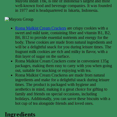
Mayora Indah Tbk, is one of Indonesia’s largest and most
well-known food and beverage companies. It was founded
in 1977 and is headquartered in Jakarta, Indonesia.
Roma Malkist Cream Crackers
are crispy cookies with a
sweet and mild taste, containing fiber and vitamin B1, B2,
B6, B12 to provide essential nutrients and energy for the
body. These cookies are made from natural ingredients and
will be a delightful snack for you during leisure times. The
fragrant milk cookies are rich and milky in flavor, with a
thin layer of sugar on the surface.
Roma Malkist Cream Crackers come in convenient 135g
packages, making them easy to carry with you when going
out, suitable for snacking or enjoying with tea.
Roma Malkist Cream Crackerss are made from natural
ingredients and make for a delightful snack during leisure
times. The product is packaged with hygiene and
aesthetics in mind, making it a great choice for gifting to
family and friends on special occasions, including
holidays. Additionally, you can savor these biscuits with a
hot cup of tea alongside friends and loved ones.
Ingredients