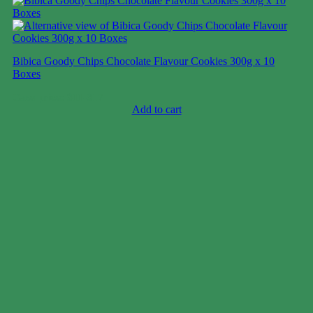
Bibica Goody Chips Chocolate Flavour Cookies 300g x 10
Boxes
Case price: $11-$17
Add to cart