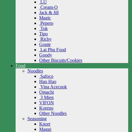
LU
Cream-O
Jack & Jill
Magic
Pepero
Tok
Tipo
Richy
Goute
Lai Phu Food
Goody
Other Biscuits/Cookies
Food
Noodles
Safoco
Hao Hao
Vina Acecook
Omachi
3 Mien
VIFON
Koreno
Other Noodles
Seasoning
Knorr
Maggi