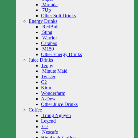
Mirinda
7Up
Other Soft Drinks
Energy Drinks
RedBull
Sting
Warrior
Carabao
M150
Other Energy Drinks
Juice Drinks
Teppy
Minute Maid
Twister
C2
Kirin
Wonderfarm
A-Dew
Other Juice Drinks
Coffee
Trung Nguyen
Legend
G7
Nescafe
Highlands Coffee