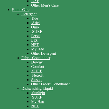
AXE
Other Men’s Care
Home Care
Detergent
Tide
Ariel
Omo
SURF
Persil
LIX
NET
My Hao
Other Detergent
Fabric Conditioner
Downy
Comfort
SURF
Netsoft
Siusop
Other Fabric Conditioner
Dishwashing Liquid
Sunlight
SURF
My Hao
NET