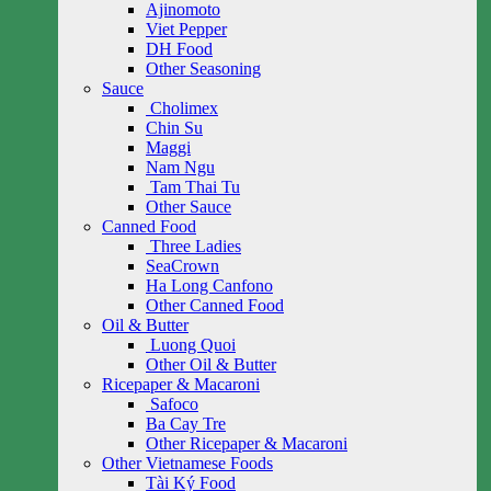
Ajinomoto
Viet Pepper
DH Food
Other Seasoning
Sauce
Cholimex
Chin Su
Maggi
Nam Ngu
Tam Thai Tu
Other Sauce
Canned Food
Three Ladies
SeaCrown
Ha Long Canfono
Other Canned Food
Oil & Butter
Luong Quoi
Other Oil & Butter
Ricepaper & Macaroni
Safoco
Ba Cay Tre
Other Ricepaper & Macaroni
Other Vietnamese Foods
Tài Ký Food