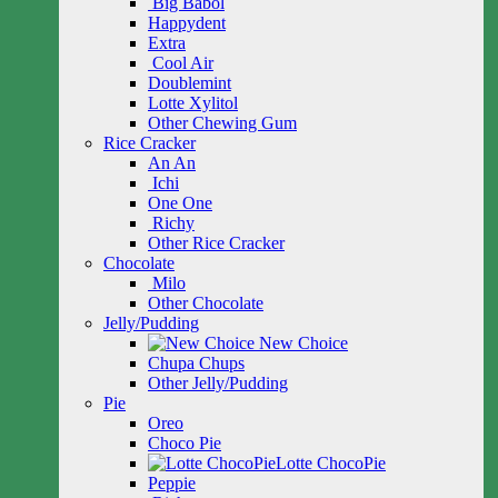
Big Babol
Happydent
Extra
Cool Air
Doublemint
Lotte Xylitol
Other Chewing Gum
Rice Cracker
An An
Ichi
One One
Richy
Other Rice Cracker
Chocolate
Milo
Other Chocolate
Jelly/Pudding
New Choice
Chupa Chups
Other Jelly/Pudding
Pie
Oreo
Choco Pie
Lotte ChocoPie
Peppie