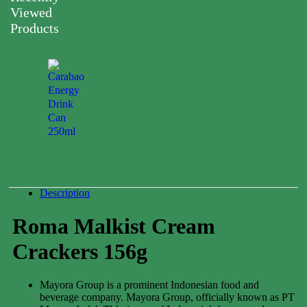
Viewed
Products
Carabao
Energy
Drink
Can
250ml
0.00
$
Description
Roma Malkist Cream
Crackers 156g
Mayora Group is a prominent Indonesian food and
beverage company. Mayora Group, officially known as PT