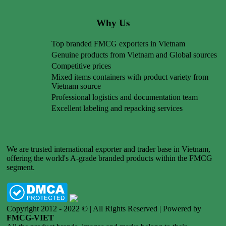
Why Us
Top branded FMCG exporters in Vietnam
Genuine products from Vietnam and Global sources
Competitive prices
Mixed items containers with product variety from
Vietnam source
Professional logistics and documentation team
Excellent labeling and repacking services
We are trusted international exporter and trader base in Vietnam,
offering the world's A-grade branded products within the FMCG
segment.
Copyright 2012 - 2022 © | All Rights Reserved | Powered by
FMCG-VIET