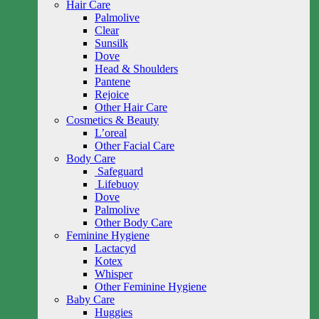
Hair Care
Palmolive
Clear
Sunsilk
Dove
Head & Shoulders
Pantene
Rejoice
Other Hair Care
Cosmetics & Beauty
L’oreal
Other Facial Care
Body Care
Safeguard
Lifebuoy
Dove
Palmolive
Other Body Care
Feminine Hygiene
Lactacyd
Kotex
Whisper
Other Feminine Hygiene
Baby Care
Huggies