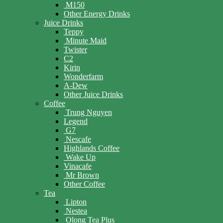
M150
Other Energy Drinks
Juice Drinks
Teppy
Minute Maid
Twister
C2
Kirin
Wonderfarm
A-Dew
Other Juice Drinks
Coffee
Trung Nguyen
Legend
G7
Nescafe
Highlands Coffee
Wake Up
Vinacafe
Mr Brown
Other Coffee
Tea
Lipton
Nestea
Olong Tea Plus