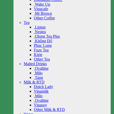
Wake Up
Vinacafe
Mr Brown
Other Coffee
Tea
Lipton
Nestea
Olong Tea Plus
Không Độ
Phuc Long
Fuze Tea
Kirin
Other Tea
Malted Drinks
Ovaltine
Milo
Tang
Milk & RTD
Dutch Lady
Vinamilk
Milo
Ovaltine
Vinasoy
Other Milk & RTD