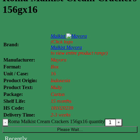
156gx16
Case price: $10-$15
Malkist
(Click logo
Brand:
Malkist
Mayora
to view entire product range)
Manufacturer:
Mayora
Format:
Box
Unit / Case:
16
Product Origin:
Indonesia
Product Text:
Multy
Package:
Carton
Shelf Life:
15 months
HS Code:
181020239
Delivery Time:
2-3 weeks
Roma Malkist Cream Crackers 156gx16 quantity
Please Wait...
Recently