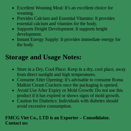
Excellent Weaning Meal: It’s an excellent choice for
weaning.
Provides Calcium and Essential Vitamins: It provides
essential calcium and vitamins for the body.
Supports Height Development: It supports height
development.
Instant Energy Supply: It provides immediate energy for
the body.
Storage and Usage Notes:
Store in a Dry, Cool Place: Keep in a dry, cool place, away
from direct sunlight and high temperatures.
Consume After Opening: It’s advisable to consume Roma
Malkist Cream Crackers once the packaging is opened.
Avoid Use After Expiry or Mold Growth: Do not use this
product if it has expired or shows signs of mold growth.
Caution for Diabetics: Individuals with diabetes should
avoid excessive consumption.
FMCG Viet Co., LTD is an Exporter – Consolidator
.
Contact us: