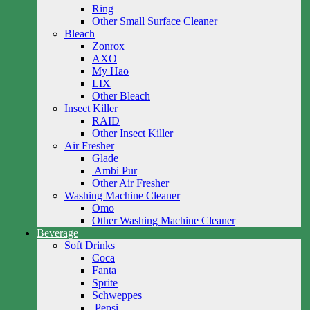
Ring
Other Small Surface Cleaner
Bleach
Zonrox
AXO
My Hao
LIX
Other Bleach
Insect Killer
RAID
Other Insect Killer
Air Fresher
Glade
Ambi Pur
Other Air Fresher
Washing Machine Cleaner
Omo
Other Washing Machine Cleaner
Beverage
Soft Drinks
Coca
Fanta
Sprite
Schweppes
Pepsi