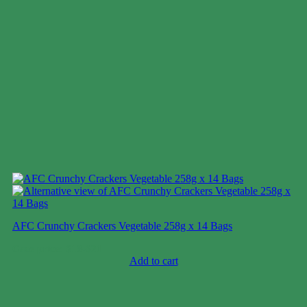
AFC Crunchy Crackers Vegetable 258g x 14 Bags
Case price: $18-$21
Add to cart