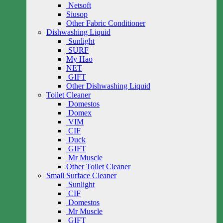
Netsoft
Siusop
Other Fabric Conditioner
Dishwashing Liquid
Sunlight
SURF
My Hao
NET
GIFT
Other Dishwashing Liquid
Toilet Cleaner
Domestos
Domex
VIM
CIF
Duck
GIFT
Mr Muscle
Other Toilet Cleaner
Small Surface Cleaner
Sunlight
CIF
Domestos
Mr Muscle
GIFT