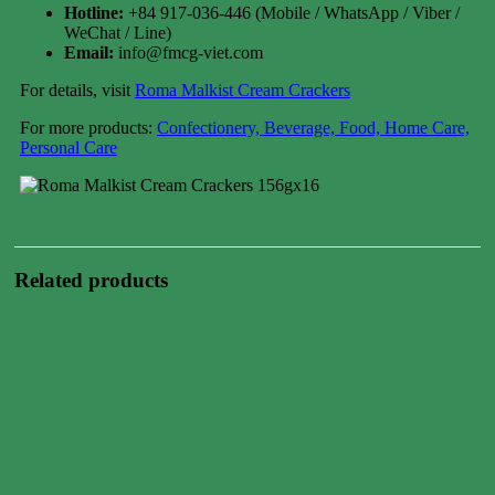
Hotline:
+84 917-036-446 (Mobile / WhatsApp / Viber /
WeChat / Line)
Email:
info@fmcg-viet.com
For details, visit
Roma Malkist Cream Crackers
For more products:
Confectionery, Beverage, Food, Home Care,
Personal Care
Related products