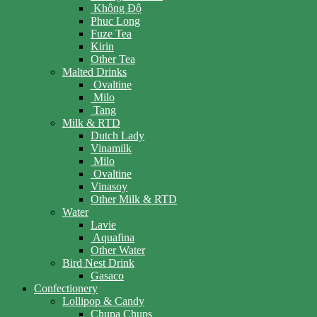
Không Độ
Phuc Long
Fuze Tea
Kirin
Other Tea
Malted Drinks
Ovaltine
Milo
Tang
Milk & RTD
Dutch Lady
Vinamilk
Milo
Ovaltine
Vinasoy
Other Milk & RTD
Water
Lavie
Aquafina
Other Water
Bird Nest Drink
Gasaco
Confectionery
Lollipop & Candy
Chupa Chups