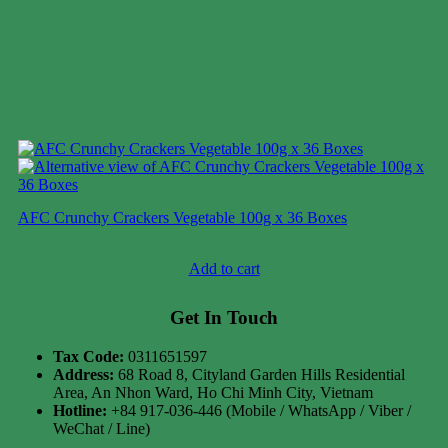
AFC Crunchy Crackers Vegetable 100g x 36 Boxes
Case price: $18-$21
Add to cart
Get In Touch
Tax Code:
0311651597
Address:
68 Road 8, Cityland Garden Hills Residential
Area, An Nhon Ward, Ho Chi Minh City, Vietnam
Hotline:
+84 917-036-446 (Mobile / WhatsApp / Viber /
WeChat / Line)