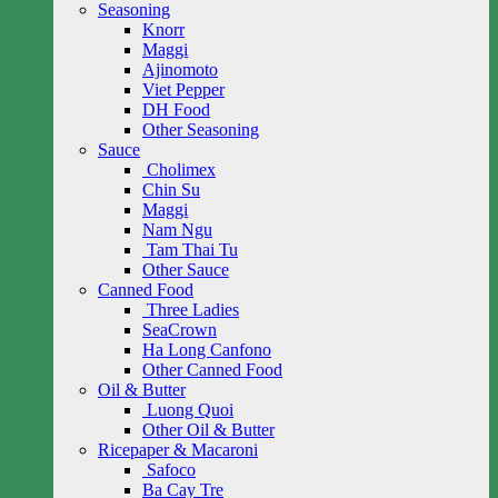
Seasoning
Knorr
Maggi
Ajinomoto
Viet Pepper
DH Food
Other Seasoning
Sauce
Cholimex
Chin Su
Maggi
Nam Ngu
Tam Thai Tu
Other Sauce
Canned Food
Three Ladies
SeaCrown
Ha Long Canfono
Other Canned Food
Oil & Butter
Luong Quoi
Other Oil & Butter
Ricepaper & Macaroni
Safoco
Ba Cay Tre