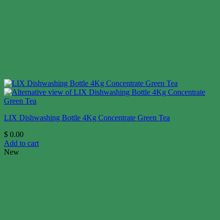
LIX Dishwashing Bottle 4Kg Concentrate Green Tea
$
0.00
Add to cart
New