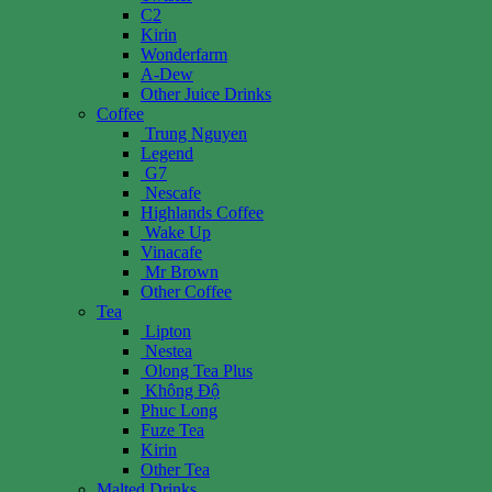
C2
Kirin
Wonderfarm
A-Dew
Other Juice Drinks
Coffee
Trung Nguyen
Legend
G7
Nescafe
Highlands Coffee
Wake Up
Vinacafe
Mr Brown
Other Coffee
Tea
Lipton
Nestea
Olong Tea Plus
Không Độ
Phuc Long
Fuze Tea
Kirin
Other Tea
Malted Drinks