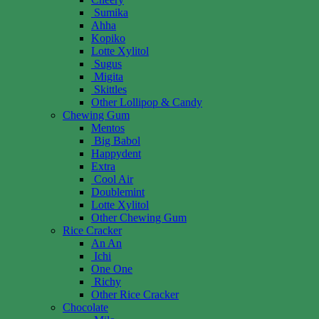
Sumika
Ahha
Kopiko
Lotte Xylitol
Sugus
Migita
Skittles
Other Lollipop & Candy
Chewing Gum
Mentos
Big Babol
Happydent
Extra
Cool Air
Doublemint
Lotte Xylitol
Other Chewing Gum
Rice Cracker
An An
Ichi
One One
Richy
Other Rice Cracker
Chocolate