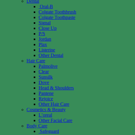
Dental
Oral-B
Colgate Toothbrush
Colgate Toothpaste
Signal
Close Up
P/S
Jordan
Plax
Listerine
Other Dental
Hair Care
Palmolive
Clear
Sunsilk
Dove
Head & Shoulders
Pantene
Rejoice
Other Hair Care
Cosmetics & Beauty
L’oreal
Other Facial Care
Body Care
Safeguard