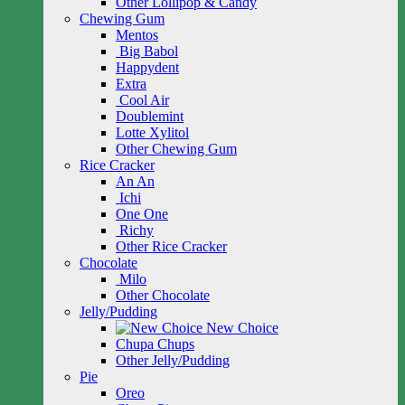
Other Lollipop & Candy
Chewing Gum
Mentos
Big Babol
Happydent
Extra
Cool Air
Doublemint
Lotte Xylitol
Other Chewing Gum
Rice Cracker
An An
Ichi
One One
Richy
Other Rice Cracker
Chocolate
Milo
Other Chocolate
Jelly/Pudding
New Choice
Chupa Chups
Other Jelly/Pudding
Pie
Oreo