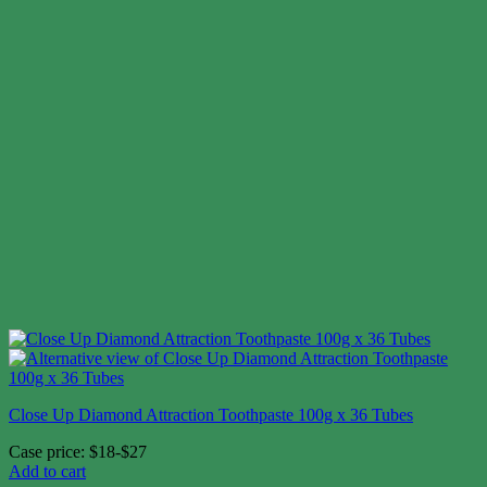
Close Up Diamond Attraction Toothpaste 100g x 36 Tubes
Case price: $18-$27
Add to cart