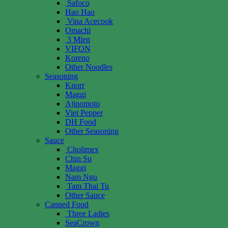
Safoco
Hao Hao
Vina Acecook
Omachi
3 Mien
VIFON
Koreno
Other Noodles
Seasoning
Knorr
Maggi
Ajinomoto
Viet Pepper
DH Food
Other Seasoning
Sauce
Cholimex
Chin Su
Maggi
Nam Ngu
Tam Thai Tu
Other Sauce
Canned Food
Three Ladies
SeaCrown