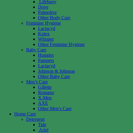
Lifebuoy
Dove
Palmolive
Other Body Care
Feminine Hygiene
Lactacyd
Kotex
Whisper
Other Feminine Hygiene
Baby Care
Huggies
Pampers
Lactacyd
Johnson & Johnson
Other Baby Care
Men’s Care
Gillette
Romano
X-Men
AXE
Other Men’s Care
Home Care
Detergent
Tide
Ariel