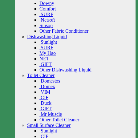
Downy
Comfort
SURF
Netsoft
Siusop
Other Fabric Conditioner
Dishwashing Liquid
Sunlight
SURF
My Hao
NET
GIFT
Other Dishwashing Liquid
Toilet Cleaner
Domestos
Domex
VIM
CIF
Duck
GIFT
Mr Muscle
Other Toilet Cleaner
Small Surface Cleaner
Sunlight
CIF