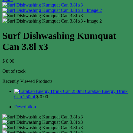
Surf Dishwashing Kumquat
Can 3.8l x3
$
0.00
Out of stock
Recently Viewed Products
Carabao Energy Drink
Can 250ml
$
0.00
Description