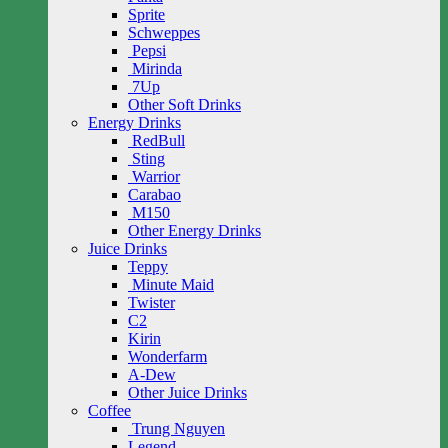
Sprite
Schweppes
Pepsi
Mirinda
7Up
Other Soft Drinks
Energy Drinks
RedBull
Sting
Warrior
Carabao
M150
Other Energy Drinks
Juice Drinks
Teppy
Minute Maid
Twister
C2
Kirin
Wonderfarm
A-Dew
Other Juice Drinks
Coffee
Trung Nguyen
Legend