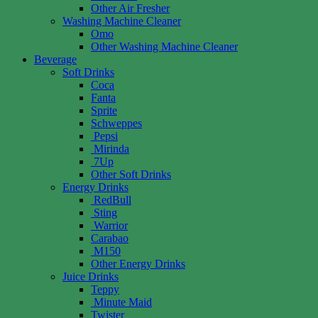
Other Air Fresher
Washing Machine Cleaner
Omo
Other Washing Machine Cleaner
Beverage
Soft Drinks
Coca
Fanta
Sprite
Schweppes
Pepsi
Mirinda
7Up
Other Soft Drinks
Energy Drinks
RedBull
Sting
Warrior
Carabao
M150
Other Energy Drinks
Juice Drinks
Teppy
Minute Maid
Twister