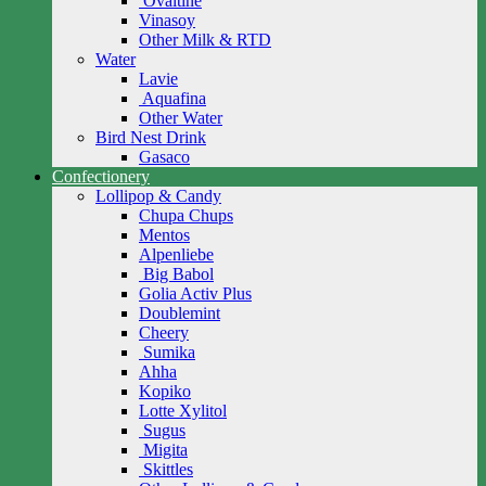
Ovaltine
Vinasoy
Other Milk & RTD
Water
Lavie
Aquafina
Other Water
Bird Nest Drink
Gasaco
Confectionery
Lollipop & Candy
Chupa Chups
Mentos
Alpenliebe
Big Babol
Golia Activ Plus
Doublemint
Cheery
Sumika
Ahha
Kopiko
Lotte Xylitol
Sugus
Migita
Skittles