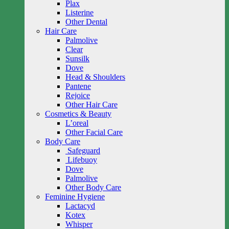
Plax
Listerine
Other Dental
Hair Care
Palmolive
Clear
Sunsilk
Dove
Head & Shoulders
Pantene
Rejoice
Other Hair Care
Cosmetics & Beauty
L’oreal
Other Facial Care
Body Care
Safeguard
Lifebuoy
Dove
Palmolive
Other Body Care
Feminine Hygiene
Lactacyd
Kotex
Whisper