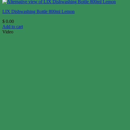
LIX Dishwashing Bottle 800ml Lemon
$
0.00
Add to cart
Video