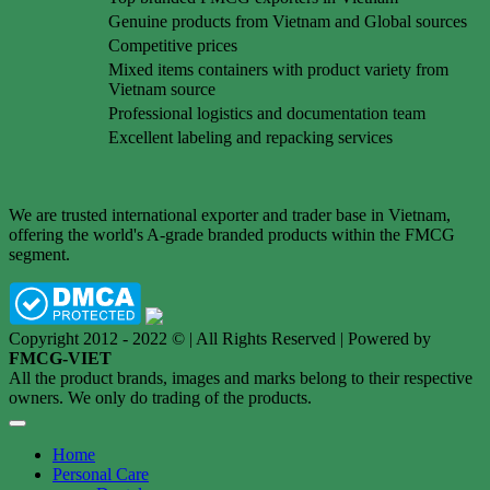
Genuine products from Vietnam and Global sources
Competitive prices
Mixed items containers with product variety from
Vietnam source
Professional logistics and documentation team
Excellent labeling and repacking services
We are trusted international exporter and trader base in Vietnam,
offering the world's A-grade branded products within the FMCG
segment.
Copyright 2012 - 2022 © | All Rights Reserved | Powered by
FMCG-VIET
All the product brands, images and marks belong to their respective
owners. We only do trading of the products.
Home
Personal Care