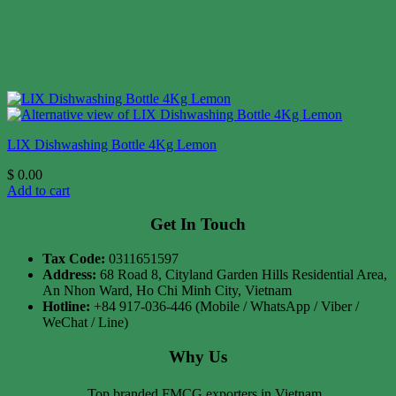
LIX Dishwashing Bottle 4Kg Lemon
$
0.00
Add to cart
Get In Touch
Tax Code:
0311651597
Address:
68 Road 8, Cityland Garden Hills Residential Area,
An Nhon Ward, Ho Chi Minh City, Vietnam
Hotline:
+84 917-036-446 (Mobile / WhatsApp / Viber /
WeChat / Line)
Why Us
Top branded FMCG exporters in Vietnam