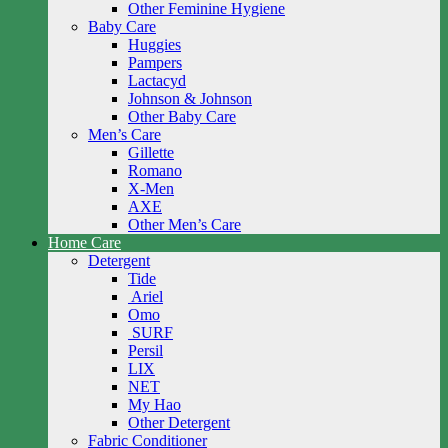
Other Feminine Hygiene
Baby Care
Huggies
Pampers
Lactacyd
Johnson & Johnson
Other Baby Care
Men’s Care
Gillette
Romano
X-Men
AXE
Other Men’s Care
Home Care
Detergent
Tide
Ariel
Omo
SURF
Persil
LIX
NET
My Hao
Other Detergent
Fabric Conditioner