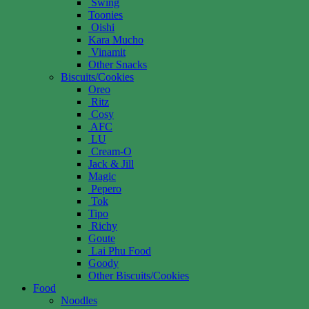
Swing
Toonies
Oishi
Kara Mucho
Vinamit
Other Snacks
Biscuits/Cookies
Oreo
Ritz
Cosy
AFC
LU
Cream-O
Jack & Jill
Magic
Pepero
Tok
Tipo
Richy
Goute
Lai Phu Food
Goody
Other Biscuits/Cookies
Food
Noodles