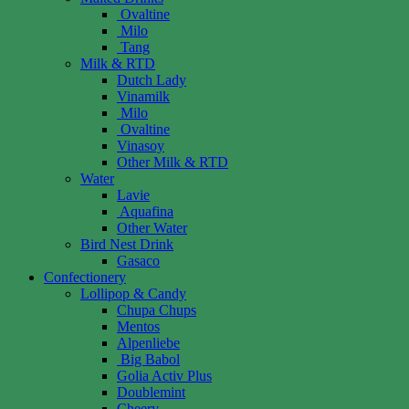
Ovaltine
Milo
Tang
Milk & RTD
Dutch Lady
Vinamilk
Milo
Ovaltine
Vinasoy
Other Milk & RTD
Water
Lavie
Aquafina
Other Water
Bird Nest Drink
Gasaco
Confectionery
Lollipop & Candy
Chupa Chups
Mentos
Alpenliebe
Big Babol
Golia Activ Plus
Doublemint
Cheery