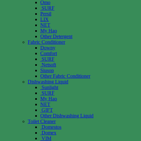
Omo
SURF
Persil
LIX
NET
My Hao
Other Detergent
Fabric Conditioner
Downy
Comfort
SURF
Netsoft
Siusop
Other Fabric Conditioner
Dishwashing Liquid
Sunlight
SURF
My Hao
NET
GIFT
Other Dishwashing Liquid
Toilet Cleaner
Domestos
Domex
VIM