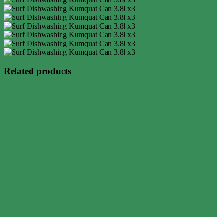
Related products