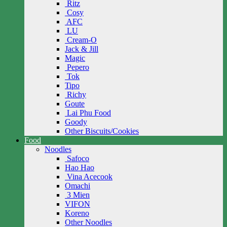
Ritz
Cosy
AFC
LU
Cream-O
Jack & Jill
Magic
Pepero
Tok
Tipo
Richy
Goute
Lai Phu Food
Goody
Other Biscuits/Cookies
Food
Noodles
Safoco
Hao Hao
Vina Acecook
Omachi
3 Mien
VIFON
Koreno
Other Noodles