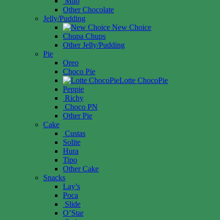
Milo
Other Chocolate
Jelly/Pudding
New Choice
Chupa Chups
Other Jelly/Pudding
Pie
Oreo
Choco Pie
Lotte ChocoPie
Peppie
Richy
Choco PN
Other Pie
Cake
Custas
Solite
Hura
Tipo
Other Cake
Snacks
Lay’s
Poca
Slide
O’Star