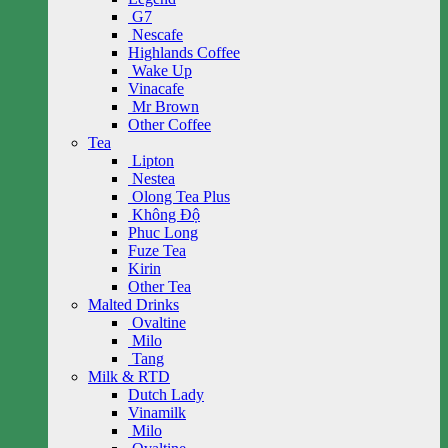
G7
Nescafe
Highlands Coffee
Wake Up
Vinacafe
Mr Brown
Other Coffee
Tea
Lipton
Nestea
Olong Tea Plus
Không Độ
Phuc Long
Fuze Tea
Kirin
Other Tea
Malted Drinks
Ovaltine
Milo
Tang
Milk & RTD
Dutch Lady
Vinamilk
Milo