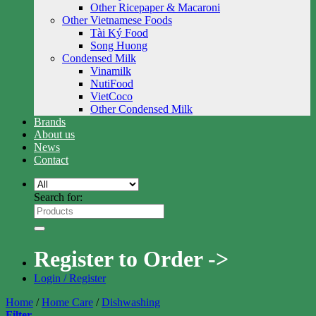
Other Ricepaper & Macaroni
Other Vietnamese Foods
Tài Ký Food
Song Huong
Condensed Milk
Vinamilk
NutiFood
VietCoco
Other Condensed Milk
Brands
About us
News
Contact
Search for:
Register to Order ->
Login / Register
Home
/
Home Care
/
Dishwashing
Filter