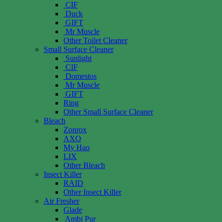
CIF
Duck
GIFT
Mr Muscle
Other Toilet Cleaner
Small Surface Cleaner
Sunlight
CIF
Domestos
Mr Muscle
GIFT
Ring
Other Small Surface Cleaner
Bleach
Zonrox
AXO
My Hao
LIX
Other Bleach
Insect Killer
RAID
Other Insect Killer
Air Fresher
Glade
Ambi Pur