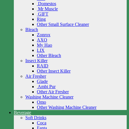
Domestos
Mr Muscle
GIFT
Ring
Other Small Surface Cleaner
Bleach
Zonrox
AXO
My Hao
LIX
Other Bleach
Insect Killer
RAID
Other Insect Killer
Air Fresher
Glade
Ambi Pur
Other Air Fresher
Washing Machine Cleaner
Omo
Other Washing Machine Cleaner
Beverage
Soft Drinks
Coca
Fanta