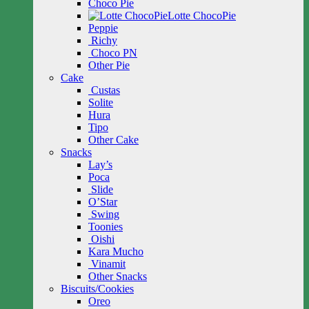
Choco Pie
Lotte ChocoPie
Peppie
Richy
Choco PN
Other Pie
Cake
Custas
Solite
Hura
Tipo
Other Cake
Snacks
Lay’s
Poca
Slide
O’Star
Swing
Toonies
Oishi
Kara Mucho
Vinamit
Other Snacks
Biscuits/Cookies
Oreo