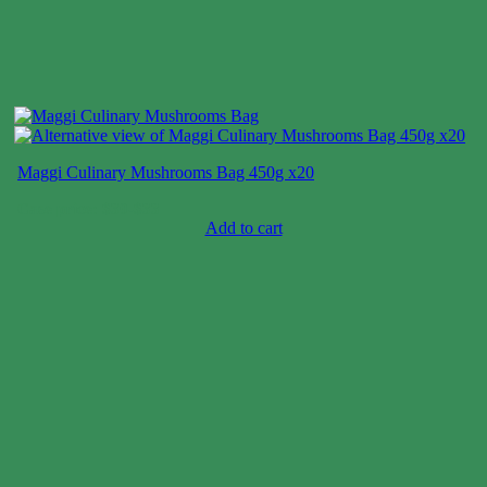
Maggi Culinary Mushrooms Bag 450g x20
Case price: $30-$33
Add to cart