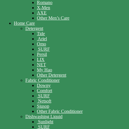
Romano
X-Men
AXE
Other Men’s Care
Home Care
Detergent
Tide
Ariel
Omo
SURF
Persil
LIX
NET
My Hao
Other Detergent
Fabric Conditioner
Downy
Comfort
SURF
Netsoft
Siusop
Other Fabric Conditioner
Dishwashing Liquid
Sunlight
SURF