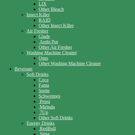
LIX
Other Bleach
Insect Killer
RAID
Other Insect Killer
Air Fresher
Glade
Ambi Pur
Other Air Fresher
Washing Machine Cleaner
Omo
Other Washing Machine Cleaner
Beverage
Soft Drinks
Coca
Fanta
Sprite
Schweppes
Pepsi
Mirinda
7Up
Other Soft Drinks
Energy Drinks
RedBull
Sting