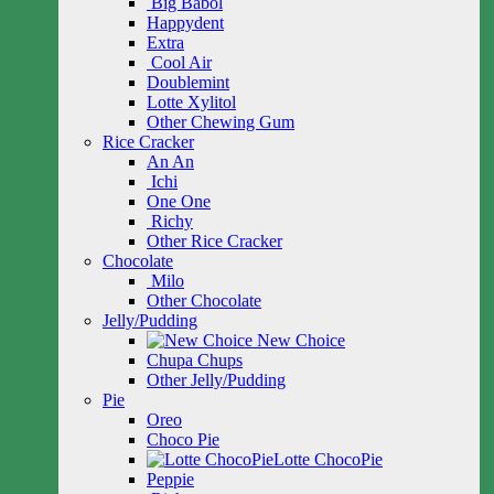
Big Babol
Happydent
Extra
Cool Air
Doublemint
Lotte Xylitol
Other Chewing Gum
Rice Cracker
An An
Ichi
One One
Richy
Other Rice Cracker
Chocolate
Milo
Other Chocolate
Jelly/Pudding
New Choice
Chupa Chups
Other Jelly/Pudding
Pie
Oreo
Choco Pie
Lotte ChocoPie
Peppie