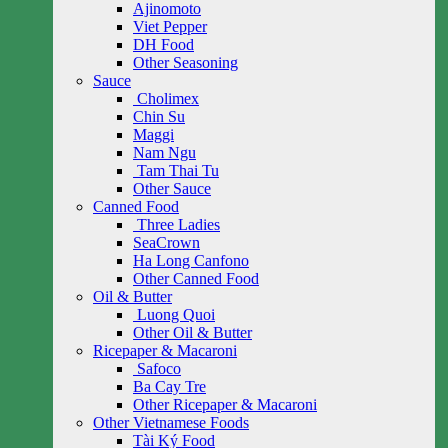
Ajinomoto
Viet Pepper
DH Food
Other Seasoning
Sauce
Cholimex
Chin Su
Maggi
Nam Ngu
Tam Thai Tu
Other Sauce
Canned Food
Three Ladies
SeaCrown
Ha Long Canfono
Other Canned Food
Oil & Butter
Luong Quoi
Other Oil & Butter
Ricepaper & Macaroni
Safoco
Ba Cay Tre
Other Ricepaper & Macaroni
Other Vietnamese Foods
Tài Ký Food