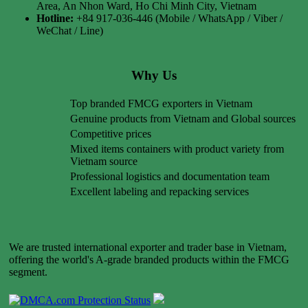
Area, An Nhon Ward, Ho Chi Minh City, Vietnam
Hotline:
+84 917-036-446 (Mobile / WhatsApp / Viber /
WeChat / Line)
Why Us
Top branded FMCG exporters in Vietnam
Genuine products from Vietnam and Global sources
Competitive prices
Mixed items containers with product variety from
Vietnam source
Professional logistics and documentation team
Excellent labeling and repacking services
We are trusted international exporter and trader base in Vietnam,
offering the world's A-grade branded products within the FMCG
segment.