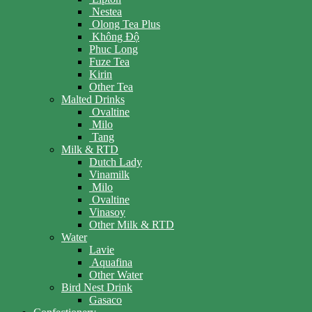
Nestea
Olong Tea Plus
Không Độ
Phuc Long
Fuze Tea
Kirin
Other Tea
Malted Drinks
Ovaltine
Milo
Tang
Milk & RTD
Dutch Lady
Vinamilk
Milo
Ovaltine
Vinasoy
Other Milk & RTD
Water
Lavie
Aquafina
Other Water
Bird Nest Drink
Gasaco