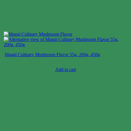
Maggi Culinary Mushroom Flavor 55g, 200g, 450g
Case price: $24-$27
Add to cart