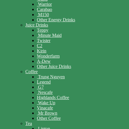
Warrior
Carabao
M150
Other Energy Drinks
Juice Drinks
Teppy
Minute Maid
Twister
C2
Kirin
Wonderfarm
A-Dew
Other Juice Drinks
Coffee
Trung Nguyen
Legend
G7
Nescafe
Highlands Coffee
Wake Up
Vinacafe
Mr Brown
Other Coffee
Tea
Lipton