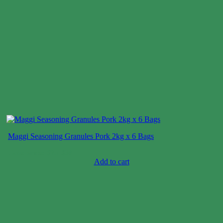
Maggi Seasoning Granules Pork 2kg x 6 Bags
Case price: $25-$38
Add to cart