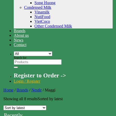
Song Huong
Condensed Milk
Vinamilk
NutiFood
VietCoco
Other Condensed Milk
Brands
About us
News
Contact
Search for:
Register to Order ->
Login / Register
Home
/
Brands
/
Nestle
/
Maggi
Showing all 8 results
Sorted by latest
Recently