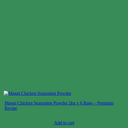
Maggi Chicken Seasoning Powder 2kg x 6 Bags – Premium
Recipe
Case price: $27-$29
Add to cart