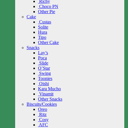
Richy
Choco PN
Other Pie
Cake
Custas
Solite
Hura
Tipo
Other Cake
Snacks
Lay’s
Poca
Slide
O’Star
Swing
Toonies
Oishi
Kara Mucho
Vinamit
Other Snacks
Biscuits/Cookies
Oreo
Ritz
Cosy
AFC