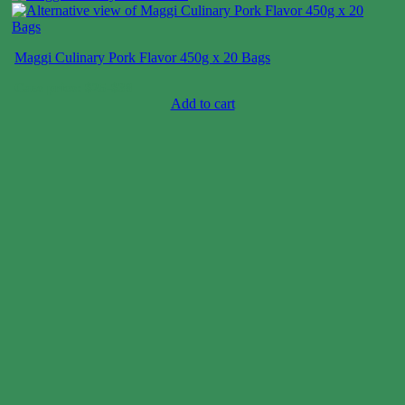
Maggi Culinary Pork Flavor 450g x 20 Bags
Case price: $25-$38
Add to cart