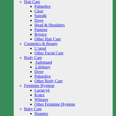
Hair Care
Palmolive
Clear
Sunsilk
Dove
Head & Shoulders
Pantene
Rejoice
Other Hair Care
Cosmetics & Beauty
L’oreal
Other Facial Care
Body Care
Safeguard
Lifebuoy
Dove
Palmolive
Other Body Care
Feminine Hygiene
Lactacyd
Kotex
Whisper
Other Feminine Hygiene
Baby Care
Huggies