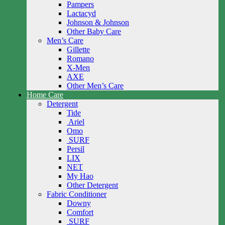
Pampers
Lactacyd
Johnson & Johnson
Other Baby Care
Men’s Care
Gillette
Romano
X-Men
AXE
Other Men’s Care
Home Care
Detergent
Tide
Ariel
Omo
SURF
Persil
LIX
NET
My Hao
Other Detergent
Fabric Conditioner
Downy
Comfort
SURF