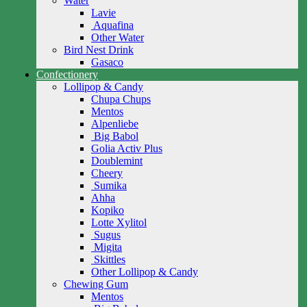
Water
Lavie
Aquafina
Other Water
Bird Nest Drink
Gasaco
Confectionery
Lollipop & Candy
Chupa Chups
Mentos
Alpenliebe
Big Babol
Golia Activ Plus
Doublemint
Cheery
Sumika
Ahha
Kopiko
Lotte Xylitol
Sugus
Migita
Skittles
Other Lollipop & Candy
Chewing Gum
Mentos