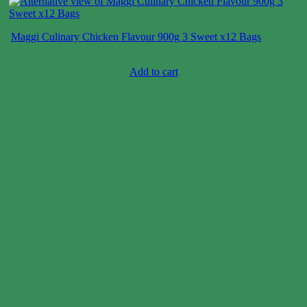
Maggi Culinary Chicken Flavour 900g 3 Sweet x12 Bags
Case price: $26-$36
Add to cart