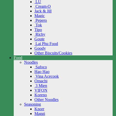
LU
Cream-O
Jack & Jill
Magic
Pepero
Tok
Tipo
Richy
Goute
Lai Phu Food
Goody
Other Biscuits/Cookies
Food
Noodles
Safoco
Hao Hao
Vina Acecook
Omachi
3 Mien
VIFON
Koreno
Other Noodles
Seasoning
Knorr
Maggi