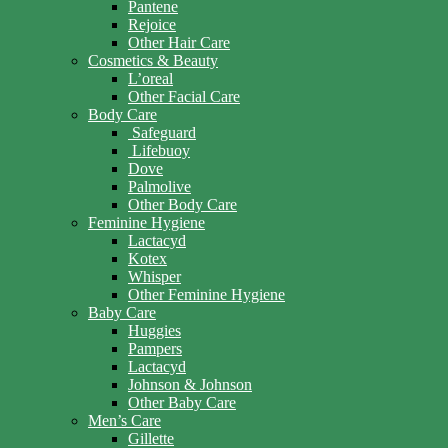
Pantene
Rejoice
Other Hair Care
Cosmetics & Beauty
L’oreal
Other Facial Care
Body Care
Safeguard
Lifebuoy
Dove
Palmolive
Other Body Care
Feminine Hygiene
Lactacyd
Kotex
Whisper
Other Feminine Hygiene
Baby Care
Huggies
Pampers
Lactacyd
Johnson & Johnson
Other Baby Care
Men’s Care
Gillette