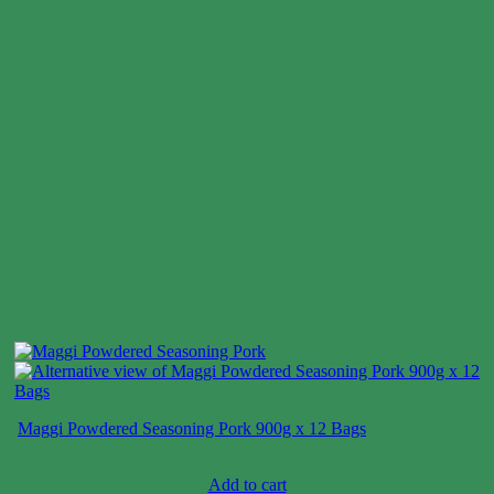
Maggi Powdered Seasoning Pork 900g x 12 Bags
Case price: $26-$39
Add to cart