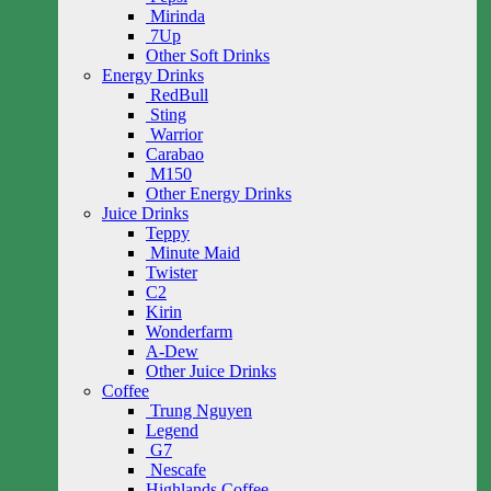
Mirinda
7Up
Other Soft Drinks
Energy Drinks
RedBull
Sting
Warrior
Carabao
M150
Other Energy Drinks
Juice Drinks
Teppy
Minute Maid
Twister
C2
Kirin
Wonderfarm
A-Dew
Other Juice Drinks
Coffee
Trung Nguyen
Legend
G7
Nescafe
Highlands Coffee