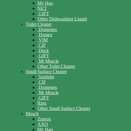
My Hao
NET
GIFT
Other Dishwashing Liquid
Toilet Cleaner
Domestos
Domex
VIM
CIF
Duck
GIFT
Mr Muscle
Other Toilet Cleaner
Small Surface Cleaner
Sunlight
CIF
Domestos
Mr Muscle
GIFT
Ring
Other Small Surface Cleaner
Bleach
Zonrox
AXO
My Hao