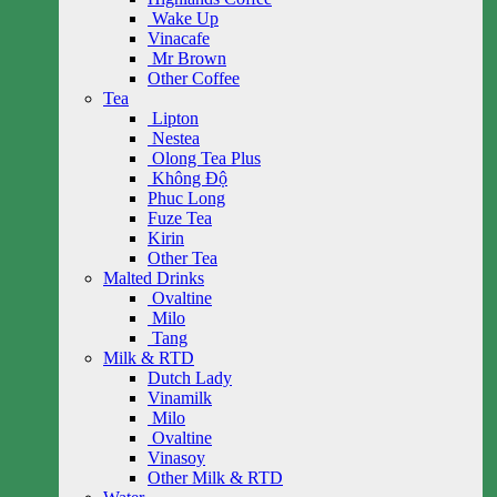
Wake Up
Vinacafe
Mr Brown
Other Coffee
Tea
Lipton
Nestea
Olong Tea Plus
Không Độ
Phuc Long
Fuze Tea
Kirin
Other Tea
Malted Drinks
Ovaltine
Milo
Tang
Milk & RTD
Dutch Lady
Vinamilk
Milo
Ovaltine
Vinasoy
Other Milk & RTD