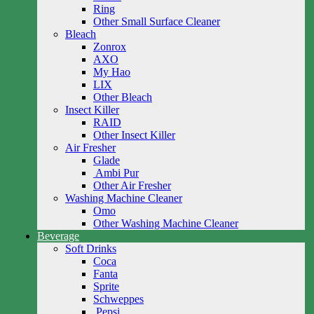
Ring
Other Small Surface Cleaner
Bleach
Zonrox
AXO
My Hao
LIX
Other Bleach
Insect Killer
RAID
Other Insect Killer
Air Fresher
Glade
Ambi Pur
Other Air Fresher
Washing Machine Cleaner
Omo
Other Washing Machine Cleaner
Beverage
Soft Drinks
Coca
Fanta
Sprite
Schweppes
Pepsi