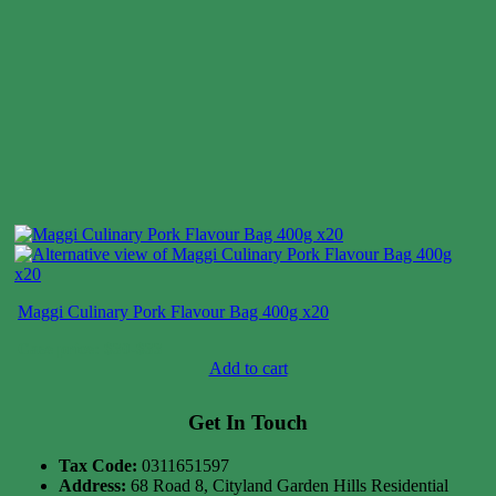
Maggi Culinary Pork Flavour Bag 400g x20
Case price: $30-$33
Add to cart
Get In Touch
Tax Code:
0311651597
Address:
68 Road 8, Cityland Garden Hills Residential