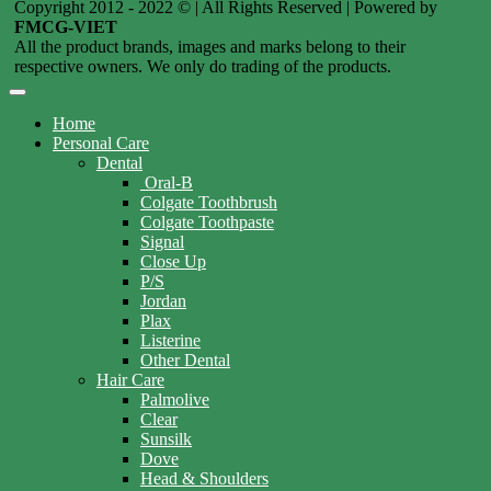
Copyright 2012 - 2022 © | All Rights Reserved | Powered by
FMCG-VIET
All the product brands, images and marks belong to their
respective owners. We only do trading of the products.
Home
Personal Care
Dental
Oral-B
Colgate Toothbrush
Colgate Toothpaste
Signal
Close Up
P/S
Jordan
Plax
Listerine
Other Dental
Hair Care
Palmolive
Clear
Sunsilk
Dove
Head & Shoulders