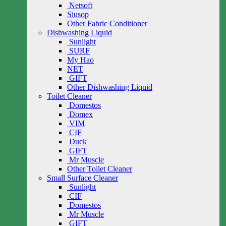
Netsoft
Siusop
Other Fabric Conditioner
Dishwashing Liquid
Sunlight
SURF
My Hao
NET
GIFT
Other Dishwashing Liquid
Toilet Cleaner
Domestos
Domex
VIM
CIF
Duck
GIFT
Mr Muscle
Other Toilet Cleaner
Small Surface Cleaner
Sunlight
CIF
Domestos
Mr Muscle
GIFT