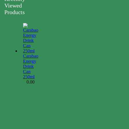
Viewed
Products
Carabao
Energy
Drink
Can
250ml
0.00
$