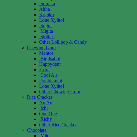
Sumika
Ahha
Kopiko
Lotte Xylitol
Sugus
Migita
Skittles
Other Lollipop & Candy
Chewing Gum
Mentos
Big Babol
Happydent
Extra
Cool Air
Doublemint
Lotte Xylitol
Other Chewing Gum
Rice Cracker
An An
Ichi
One One
Richy
Other Rice Cracker
Chocolate
Milo