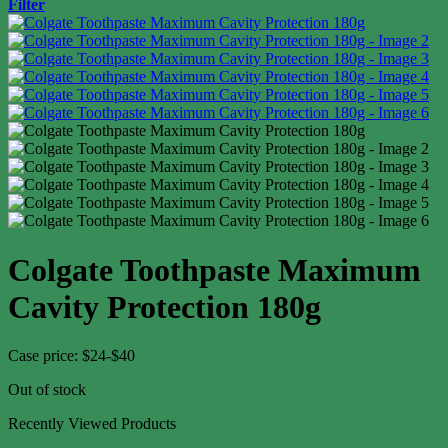
Filter
Colgate Toothpaste Maximum
Cavity Protection 180g
Case price: $24-$40
Out of stock
Recently Viewed Products