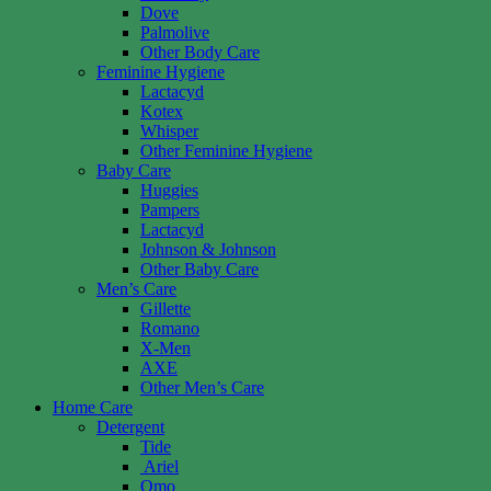
Dove
Palmolive
Other Body Care
Feminine Hygiene
Lactacyd
Kotex
Whisper
Other Feminine Hygiene
Baby Care
Huggies
Pampers
Lactacyd
Johnson & Johnson
Other Baby Care
Men’s Care
Gillette
Romano
X-Men
AXE
Other Men’s Care
Home Care
Detergent
Tide
Ariel
Omo