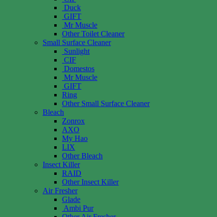
Duck
GIFT
Mr Muscle
Other Toilet Cleaner
Small Surface Cleaner
Sunlight
CIF
Domestos
Mr Muscle
GIFT
Ring
Other Small Surface Cleaner
Bleach
Zonrox
AXO
My Hao
LIX
Other Bleach
Insect Killer
RAID
Other Insect Killer
Air Fresher
Glade
Ambi Pur
Other Air Fresher