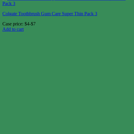
Colgate Toothbrush Gum Care Super Thin Pack 3
Case price: $4-$7
Add to cart