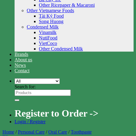
Other Ricepaper & Macaroni
Other Vietnamese Foods
Tài Ký Food
Song Huong
Condensed Milk
Vinamilk
NutiFood
VietCoco
Other Condensed Milk
Brands
About us
News
Contact
Search for:
Register to Order ->
Login / Register
Home
/
Personal Care
/
Oral Care
/
Toothpaste