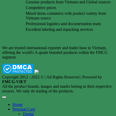
Genuine products from Vietnam and Global sources
Competitive prices
Mixed items containers with product variety from
Vietnam source
Professional logistics and documentation team
Excellent labeling and repacking services
We are trusted international exporter and trader base in Vietnam,
offering the world's A-grade branded products within the FMCG
segment.
Copyright 2012 - 2022 © | All Rights Reserved | Powered by
FMCG-VIET
All the product brands, images and marks belong to their respective
owners. We only do trading of the products.
Home
Personal Care
Dental