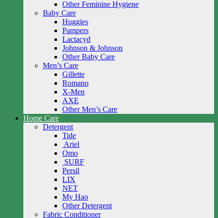
Other Feminine Hygiene
Baby Care
Huggies
Pampers
Lactacyd
Johnson & Johnson
Other Baby Care
Men’s Care
Gillette
Romano
X-Men
AXE
Other Men’s Care
Home Care
Detergent
Tide
Ariel
Omo
SURF
Persil
LIX
NET
My Hao
Other Detergent
Fabric Conditioner