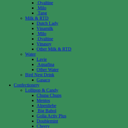
Ovaltine
Milo
Tang
Milk & RTD
Dutch Lady
Vinamilk
Milo
Ovaltine
Vinasoy
Other Milk & RTD
Water
Lavie
Aquafina
Other Water
Bird Nest Drink
Gasaco
Confectionery
Lollipop & Candy
Chupa Chups
Mentos
Alpenliebe
Big Babol
Golia Activ Plus
Doublemint
Cheery