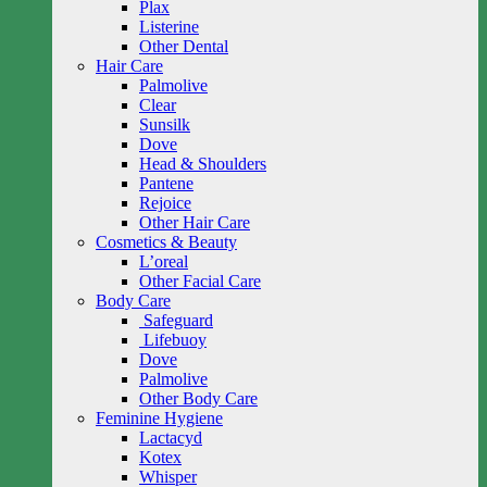
Plax
Listerine
Other Dental
Hair Care
Palmolive
Clear
Sunsilk
Dove
Head & Shoulders
Pantene
Rejoice
Other Hair Care
Cosmetics & Beauty
L’oreal
Other Facial Care
Body Care
Safeguard
Lifebuoy
Dove
Palmolive
Other Body Care
Feminine Hygiene
Lactacyd
Kotex
Whisper