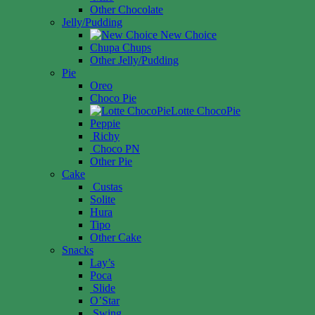
Other Chocolate
Jelly/Pudding
New Choice
Chupa Chups
Other Jelly/Pudding
Pie
Oreo
Choco Pie
Lotte ChocoPie
Peppie
Richy
Choco PN
Other Pie
Cake
Custas
Solite
Hura
Tipo
Other Cake
Snacks
Lay’s
Poca
Slide
O’Star
Swing