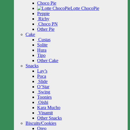
Choco Pie
Lotte ChocoPie
Peppie
Richy
Choco PN
Other Pie
Cake
Custas
Solite
Hura
Tipo
Other Cake
Snacks
Lay’s
Poca
Slide
O’Star
Swing
Toonies
Oishi
Kara Mucho
Vinamit
Other Snacks
Biscuits/Cookies
Oreo