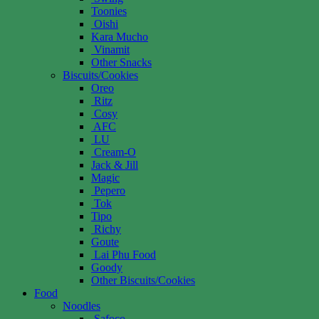
Toonies
Oishi
Kara Mucho
Vinamit
Other Snacks
Biscuits/Cookies
Oreo
Ritz
Cosy
AFC
LU
Cream-O
Jack & Jill
Magic
Pepero
Tok
Tipo
Richy
Goute
Lai Phu Food
Goody
Other Biscuits/Cookies
Food
Noodles
Safoco