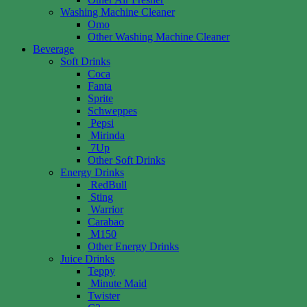
Washing Machine Cleaner
Omo
Other Washing Machine Cleaner
Beverage
Soft Drinks
Coca
Fanta
Sprite
Schweppes
Pepsi
Mirinda
7Up
Other Soft Drinks
Energy Drinks
RedBull
Sting
Warrior
Carabao
M150
Other Energy Drinks
Juice Drinks
Teppy
Minute Maid
Twister