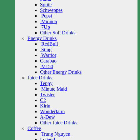
Sprite
Schweppes
Pepsi
Mirinda
7Up
Other Soft Drinks
Energy Drinks
RedBull
Sting
Warrior
Carabao
M150
Other Energy Drinks
Juice Drinks
Teppy
Minute Maid
Twister
C2
Kirin
Wonderfarm
A-Dew
Other Juice Drinks
Coffee
Trung Nguyen
Legend