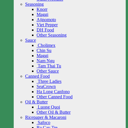
Seasoning
Knorr
Maggi
Ajinomoto
Viet Pepper
DH Food
Other Seasoning
Sauce
Cholimex
Chin Su
Maggi
Nam Ngu
Tam Thai Tu
Other Sauce
Canned Food
Three Ladies
SeaCrown
Ha Long Canfono
Other Canned Food
Oil & Butter
Luong Quoi
Other Oil & Butter
Ricepaper & Macaroni
Safoco
Ba Cay Tre