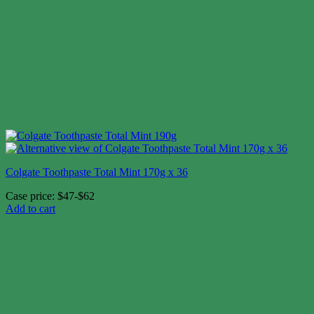
Colgate Toothpaste Total Mint 170g x 36
Case price: $47-$62
Add to cart