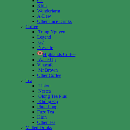
C2
Kirin
Wonderfarm
A-Dew
Other Juice Drinks
Coffee
Trung Nguyen
Legend
G7
Nescafe
Highlands Coffee
Wake Up
Vinacafe
Mr Brown
Other Coffee
Tea
Lipton
Nestea
Olong Tea Plus
Không Độ
Phuc Long
Fuze Tea
Kirin
Other Tea
Malted Drinks