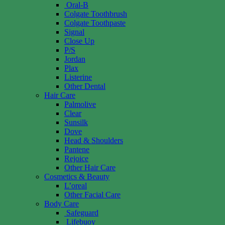
Oral-B
Colgate Toothbrush
Colgate Toothpaste
Signal
Close Up
P/S
Jordan
Plax
Listerine
Other Dental
Hair Care
Palmolive
Clear
Sunsilk
Dove
Head & Shoulders
Pantene
Rejoice
Other Hair Care
Cosmetics & Beauty
L’oreal
Other Facial Care
Body Care
Safeguard
Lifebuoy