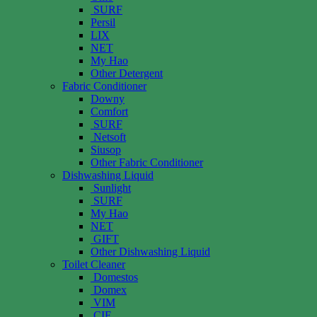
SURF
Persil
LIX
NET
My Hao
Other Detergent
Fabric Conditioner
Downy
Comfort
SURF
Netsoft
Siusop
Other Fabric Conditioner
Dishwashing Liquid
Sunlight
SURF
My Hao
NET
GIFT
Other Dishwashing Liquid
Toilet Cleaner
Domestos
Domex
VIM
CIF