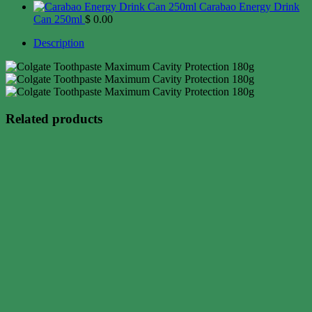
Carabao Energy Drink
Can 250ml
$
0.00
Description
Related products