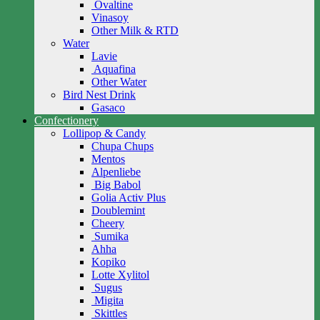
Ovaltine
Vinasoy
Other Milk & RTD
Water
Lavie
Aquafina
Other Water
Bird Nest Drink
Gasaco
Confectionery
Lollipop & Candy
Chupa Chups
Mentos
Alpenliebe
Big Babol
Golia Activ Plus
Doublemint
Cheery
Sumika
Ahha
Kopiko
Lotte Xylitol
Sugus
Migita
Skittles