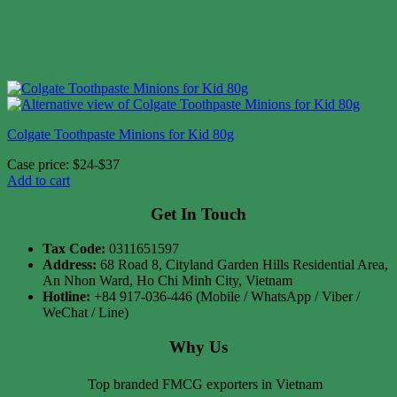
Colgate Toothpaste Minions for Kid 80g
Case price: $24-$37
Add to cart
Get In Touch
Tax Code:
0311651597
Address:
68 Road 8, Cityland Garden Hills Residential Area,
An Nhon Ward, Ho Chi Minh City, Vietnam
Hotline:
+84 917-036-446 (Mobile / WhatsApp / Viber /
WeChat / Line)
Why Us
Top branded FMCG exporters in Vietnam