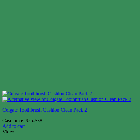
Colgate Toothbrush Cushion Clean Pack 2
Case price: $25-$38
Add to cart
Video