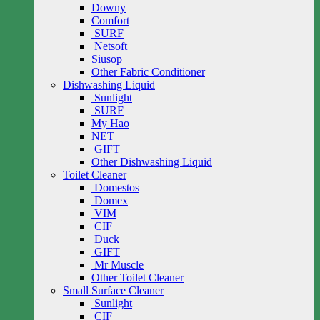
Downy
Comfort
SURF
Netsoft
Siusop
Other Fabric Conditioner
Dishwashing Liquid
Sunlight
SURF
My Hao
NET
GIFT
Other Dishwashing Liquid
Toilet Cleaner
Domestos
Domex
VIM
CIF
Duck
GIFT
Mr Muscle
Other Toilet Cleaner
Small Surface Cleaner
Sunlight
CIF