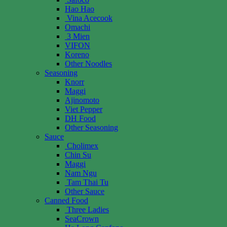
Hao Hao
Vina Acecook
Omachi
3 Mien
VIFON
Koreno
Other Noodles
Seasoning
Knorr
Maggi
Ajinomoto
Viet Pepper
DH Food
Other Seasoning
Sauce
Cholimex
Chin Su
Maggi
Nam Ngu
Tam Thai Tu
Other Sauce
Canned Food
Three Ladies
SeaCrown