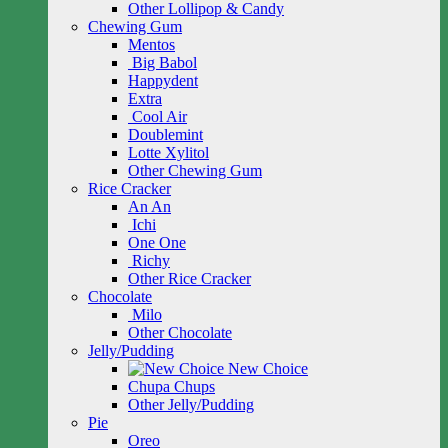
Other Lollipop & Candy
Chewing Gum
Mentos
Big Babol
Happydent
Extra
Cool Air
Doublemint
Lotte Xylitol
Other Chewing Gum
Rice Cracker
An An
Ichi
One One
Richy
Other Rice Cracker
Chocolate
Milo
Other Chocolate
Jelly/Pudding
New Choice
Chupa Chups
Other Jelly/Pudding
Pie
Oreo