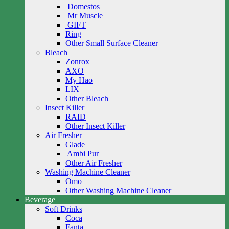
Domestos
Mr Muscle
GIFT
Ring
Other Small Surface Cleaner
Bleach
Zonrox
AXO
My Hao
LIX
Other Bleach
Insect Killer
RAID
Other Insect Killer
Air Fresher
Glade
Ambi Pur
Other Air Fresher
Washing Machine Cleaner
Omo
Other Washing Machine Cleaner
Beverage
Soft Drinks
Coca
Fanta