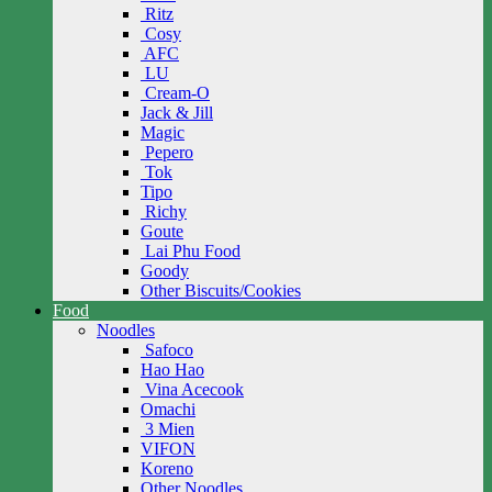
Ritz
Cosy
AFC
LU
Cream-O
Jack & Jill
Magic
Pepero
Tok
Tipo
Richy
Goute
Lai Phu Food
Goody
Other Biscuits/Cookies
Food
Noodles
Safoco
Hao Hao
Vina Acecook
Omachi
3 Mien
VIFON
Koreno
Other Noodles