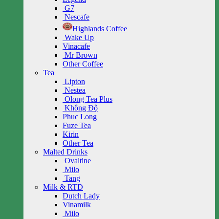
G7
Nescafe
Highlands Coffee
Wake Up
Vinacafe
Mr Brown
Other Coffee
Tea
Lipton
Nestea
Olong Tea Plus
Không Độ
Phuc Long
Fuze Tea
Kirin
Other Tea
Malted Drinks
Ovaltine
Milo
Tang
Milk & RTD
Dutch Lady
Vinamilk
Milo