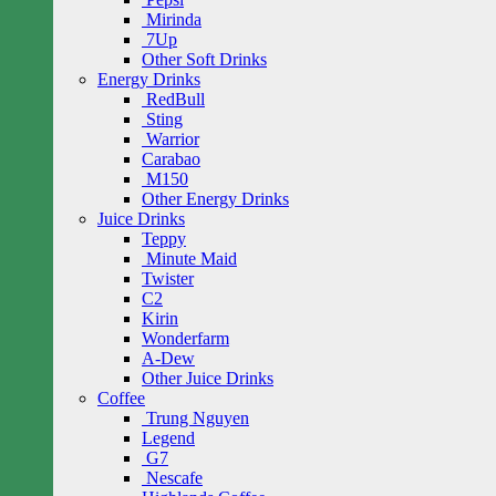
Mirinda
7Up
Other Soft Drinks
Energy Drinks
RedBull
Sting
Warrior
Carabao
M150
Other Energy Drinks
Juice Drinks
Teppy
Minute Maid
Twister
C2
Kirin
Wonderfarm
A-Dew
Other Juice Drinks
Coffee
Trung Nguyen
Legend
G7
Nescafe