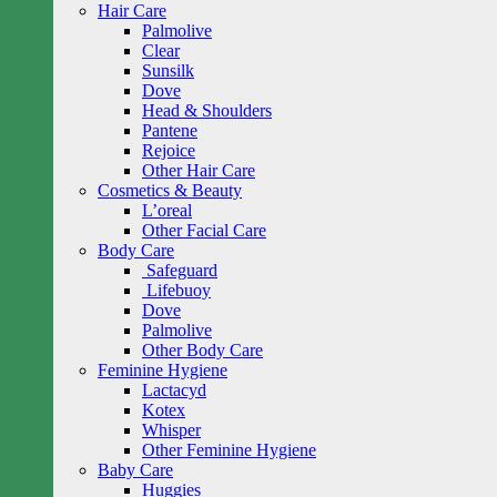
Hair Care
Palmolive
Clear
Sunsilk
Dove
Head & Shoulders
Pantene
Rejoice
Other Hair Care
Cosmetics & Beauty
L’oreal
Other Facial Care
Body Care
Safeguard
Lifebuoy
Dove
Palmolive
Other Body Care
Feminine Hygiene
Lactacyd
Kotex
Whisper
Other Feminine Hygiene
Baby Care
Huggies