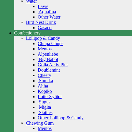
Water
Lavie
Aquafina
Other Water
Bird Nest Drink
Gasaco
Confectionery
Lollipop & Candy
Chupa Chups
Mentos
Alpenliebe
Big Babol
Golia Activ Plus
Doublemint
Cheery
Sumika
Ahha
Kopiko
Lotte Xylitol
Sugus
Migita
Skittles
Other Lollipop & Candy
Chewing Gum
Mentos