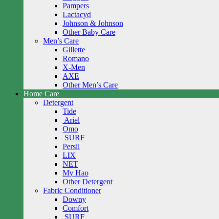
Pampers
Lactacyd
Johnson & Johnson
Other Baby Care
Men’s Care
Gillette
Romano
X-Men
AXE
Other Men’s Care
Home Care
Detergent
Tide
Ariel
Omo
SURF
Persil
LIX
NET
My Hao
Other Detergent
Fabric Conditioner
Downy
Comfort
SURF