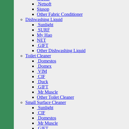
Netsoft
Siusop
Other Fabric Conditioner
Dishwashing Liquid
Sunlight
SURF
My Hao
NET
GIFT
Other Dishwashing Liquid
Toilet Cleaner
Domestos
Domex
VIM
CIF
Duck
GIFT
Mr Muscle
Other Toilet Cleaner
Small Surface Cleaner
Sunlight
CIF
Domestos
Mr Muscle
GIFT