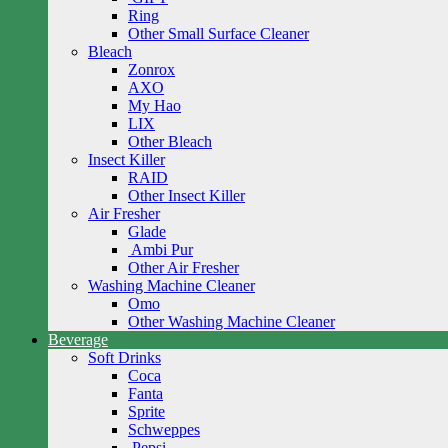
Ring
Other Small Surface Cleaner
Bleach
Zonrox
AXO
My Hao
LIX
Other Bleach
Insect Killer
RAID
Other Insect Killer
Air Fresher
Glade
Ambi Pur
Other Air Fresher
Washing Machine Cleaner
Omo
Other Washing Machine Cleaner
Beverage
Soft Drinks
Coca
Fanta
Sprite
Schweppes
Pepsi