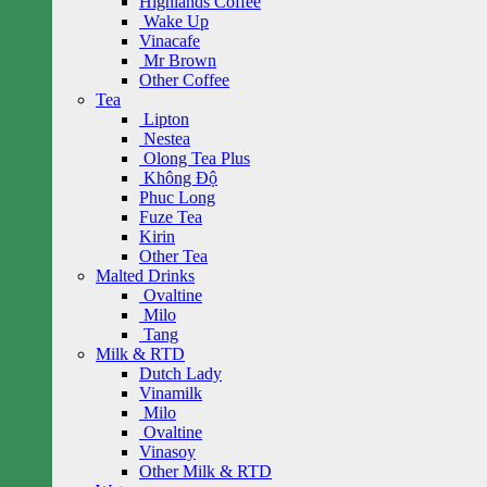
Highlands Coffee
Wake Up
Vinacafe
Mr Brown
Other Coffee
Tea
Lipton
Nestea
Olong Tea Plus
Không Độ
Phuc Long
Fuze Tea
Kirin
Other Tea
Malted Drinks
Ovaltine
Milo
Tang
Milk & RTD
Dutch Lady
Vinamilk
Milo
Ovaltine
Vinasoy
Other Milk & RTD